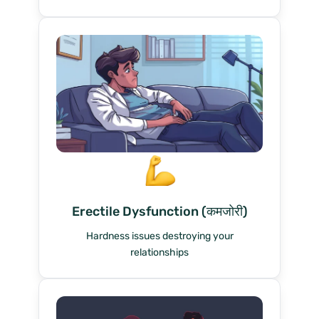
Erectile Dysfunction (कमजोरी)
Hardness issues destroying your
relationships