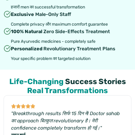
हजारों men का successful transformation
Exclusive
Male-Only Staff
Complete privacy और maximum comfort guarantee
100% Natural
Zero Side-Effects Treatment
Pure Ayurvedic medicines - completely safe
Personalized
Revolutionary Treatment Plans
Your specific problem का targeted solution
Life-Changing
Success Stories
Real Transformations
"Breakthrough results सिर्फ 15 दिन में! Doctor sahab
का approach बिल्कुल revolutionary है। मेरी
confidence completely transform हो गई।"