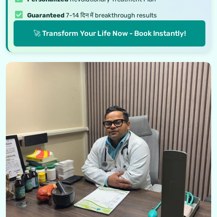
Guaranteed
7-14 दिन में breakthrough results
🚀 Transform Your Life Now - Book Instantly!