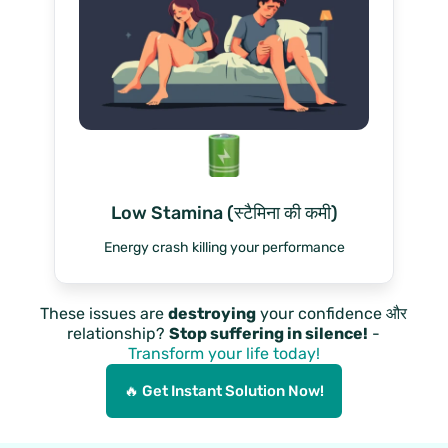
Low Stamina (स्टैमिना की कमी)
Energy crash killing your performance
These issues are
destroying
your confidence और
relationship?
Stop suffering in silence!
-
Transform your life today!
🔥 Get Instant Solution Now!