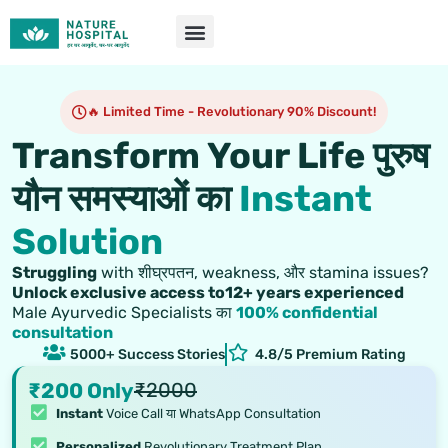
Skip
to
content
🔥 Limited Time - Revolutionary 90% Discount!
Transform Your Life पुरुष
यौन समस्याओं का
Instant
Solution
Struggling
with शीघ्रपतन, weakness, और stamina issues?
Unlock exclusive access to12+ years experienced
Male Ayurvedic Specialists का
100% confidential
consultation
5000+ Success Stories
4.8/5 Premium Rating
₹200 Only
₹2000
Instant
Voice Call या WhatsApp Consultation
Personalized
Revolutionary Treatment Plan