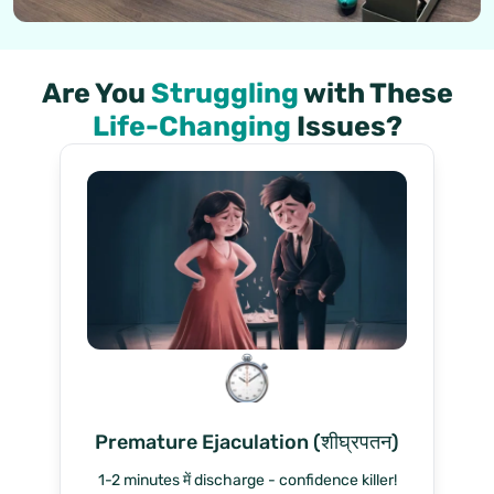
Are You
Struggling
with These
Life-Changing
Issues?
Premature Ejaculation (शीघ्रपतन)
1-2 minutes में discharge - confidence killer!