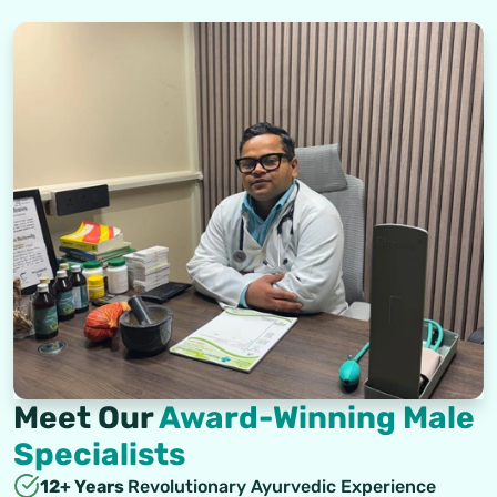
Meet Our
Award-Winning Male
Specialists
12+ Years
Revolutionary Ayurvedic Experience