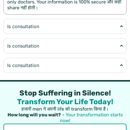
only doctors. Your information is 100% secure और कहीं
share नहीं होती।
Is consultation
Is consultation
Is consultation
Stop Suffering in Silence!
Transform Your Life Today!
हजारों men ने अपनी life को transform किया है।
How long will you wait?
-
Your transformation starts
now!