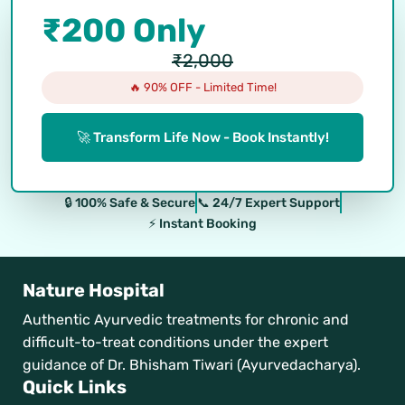
₹200 Only
₹2,000
🔥 90% OFF - Limited Time!
🚀 Transform Life Now - Book Instantly!
🔒 100% Safe & Secure
📞 24/7 Expert Support
⚡ Instant Booking
Nature Hospital
Authentic Ayurvedic treatments for chronic and
difficult-to-treat conditions under the expert
guidance of Dr. Bhisham Tiwari (Ayurvedacharya).
Quick Links