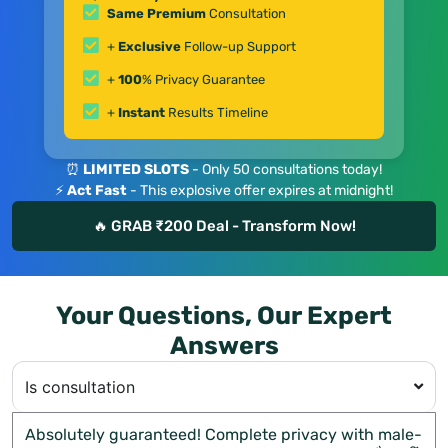
Same Premium
Consultation
+
Exclusive
Follow-up Support
+
100
% Privacy Guarantee
+
Instant
Results Timeline
⏰
LIMITED SLOTS
- Only 50 consultations today!
⚡
Act Fast
- This explosive offer expires at midnight!
🔥 GRAB ₹200 Deal - Transform Now!
Your Questions, Our Expert
Answers
Is consultation
Absolutely guaranteed! Complete privacy with male-