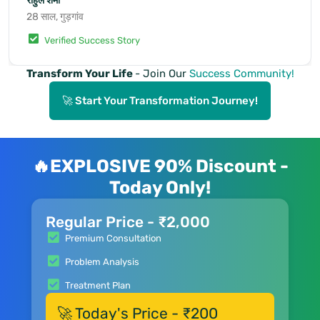
राहुल शर्मा
28 साल, गुड़गांव
Verified Success Story
Transform Your Life
- Join Our
Success Community!
🚀 Start Your Transformation Journey!
🔥EXPLOSIVE 90% Discount -
Today Only!
Regular Price - ₹2,000
Premium Consultation
Problem Analysis
Treatment Plan
🚀 Today's Price - ₹200