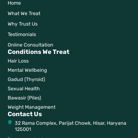
Home
What We Treat
Why Trust Us
Testimonials
Online Consultation
Conditions We Treat
Hair Loss
Mental Wellbeing
Gadud (Thyroid)
Sexual Health
Bawasir (Piles)
Weight Management
Contact Us
32 Rama Complex, Parijat Chowk, Hisar, Haryana
125001