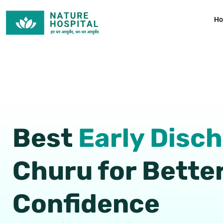
Skip
to
H
content
Best
Early Disc
Churu for Bette
Confidence