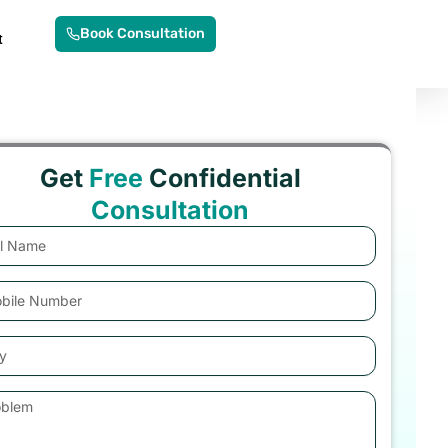
Book Consultation
t
Get
Free
Confidential
Consultation
e
e
er
lem