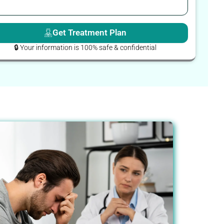
Get Treatment Plan
🔒 Your information is 100% safe & confidential