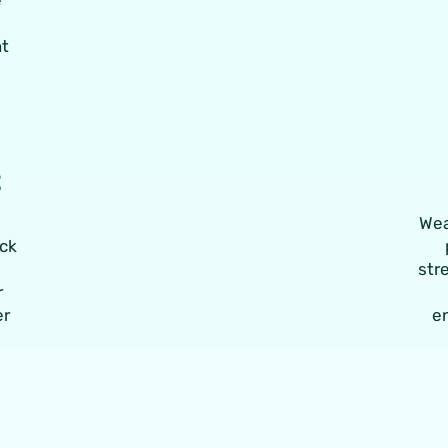
nt
t
Wea
ack
str
r
er
e