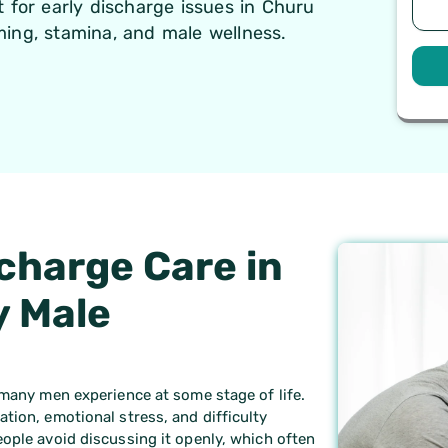
 for early discharge issues in Churu
ing, stamina, and male wellness.
charge Care in
y Male
 many men experience at some stage of life.
tion, emotional stress, and difficulty
ople avoid discussing it openly, which often