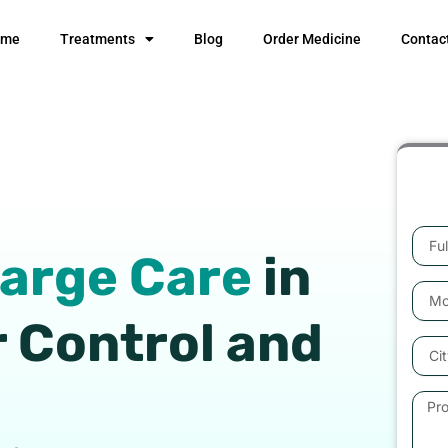
ome
Treatments
Blog
Order Medicine
Contac
Full
harge Care
in
Nam
Mobil
Numb
r Control and
City
Prob