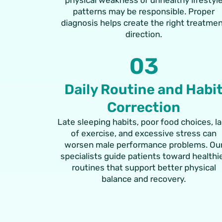
patterns may be responsible. Proper
diagnosis helps create the right treatme
direction.
03
Daily Routine and Habi
Correction
Late sleeping habits, poor food choices, l
of exercise, and excessive stress can
worsen male performance problems. Ou
specialists guide patients toward healthi
routines that support better physical
balance and recovery.