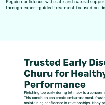
Regain confidence with safe and natural support
through expert-guided treatment focused on tim
Trusted Early Dis
Churu for Health
Performance
Finishing too early during intimacy is a concern
This condition can create embarrassment, frustra
maintaining confidence in relationships. Many pe