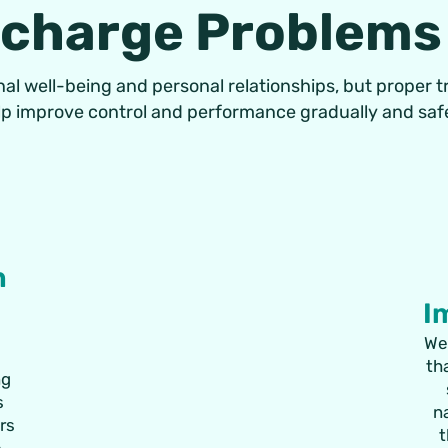
scharge Problems
al well-being and personal relationships, but proper 
lp improve control and performance gradually and safe
n
I
We
th
ng
s
n
ers
t
e