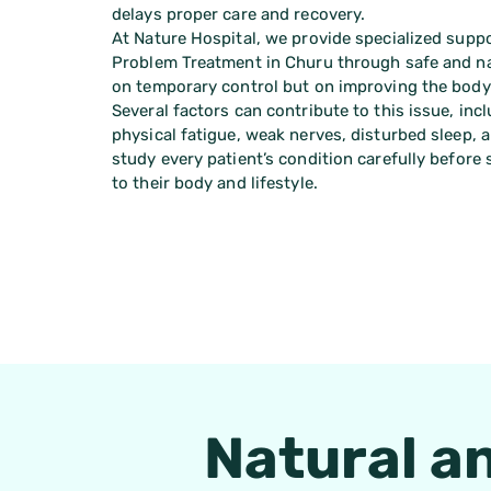
delays proper care and recovery.
At Nature Hospital, we provide specialized suppo
Problem Treatment in Churu through safe and na
on temporary control but on improving the body’
Several factors can contribute to this issue, inc
physical fatigue, weak nerves, disturbed sleep, a
study every patient’s condition carefully before
to their body and lifestyle.
Natural a