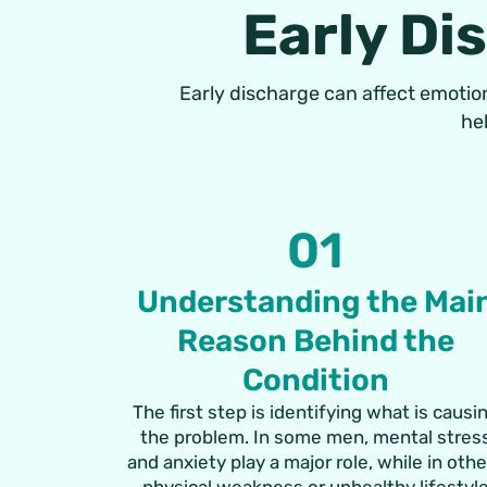
Early Di
Early discharge can affect emotion
he
01
Understanding the Mai
Reason Behind the
Condition
The first step is identifying what is causi
the problem. In some men, mental stres
and anxiety play a major role, while in oth
physical weakness or unhealthy lifestyl