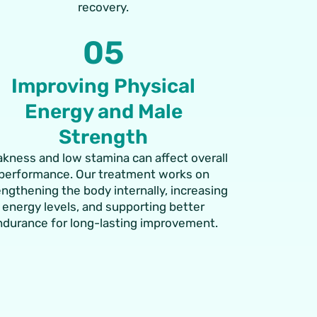
recovery.
05
Improving Physical
Energy and Male
Strength
kness and low stamina can affect overall
performance. Our treatment works on
engthening the body internally, increasing
energy levels, and supporting better
ndurance for long-lasting improvement.