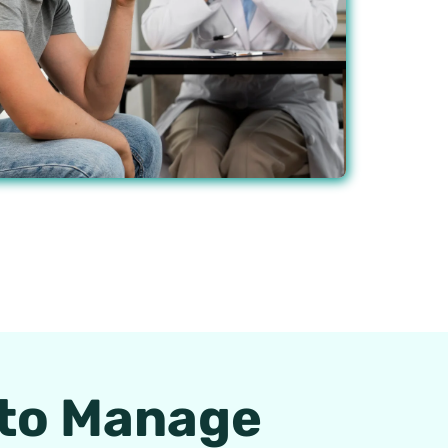
 to Manage