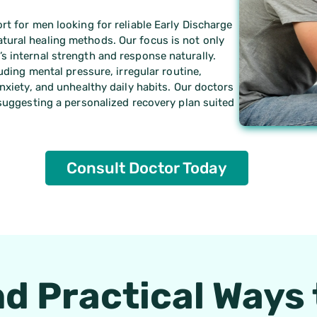
rt for men looking for reliable Early Discharge
tural healing methods. Our focus is not only
s internal strength and response naturally.
luding mental pressure, irregular routine,
nxiety, and unhealthy daily habits. Our doctors
 suggesting a personalized recovery plan suited
Consult Doctor Today
nd Practical Ways