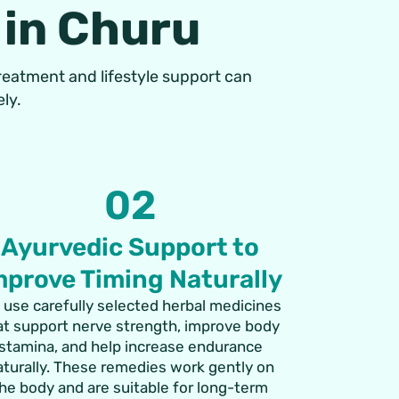
 in Churu
treatment and lifestyle support can
ly.
02
Ayurvedic Support to
mprove Timing Naturally
 use carefully selected herbal medicines
at support nerve strength, improve body
stamina, and help increase endurance
aturally. These remedies work gently on
he body and are suitable for long-term