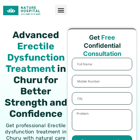
Skip
to
content
Advanced
Get
Free
Erectile
Confidential
Consultation
Dysfunction
Full
Treatment
in
Name
Churu for
Mobile
Number
Better
City
Strength and
Confidence
Problem
Get professional Erectile
dysfunction treatment in
Churu with natural care