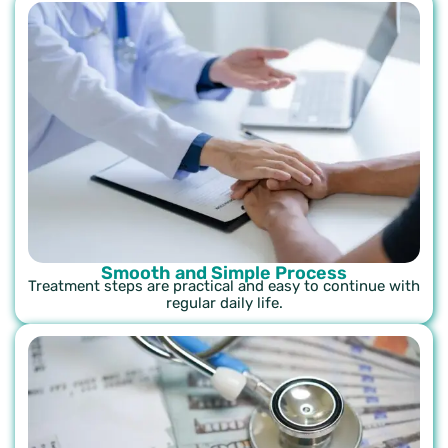
Smooth and Simple Process
Treatment steps are practical and easy to continue with
regular daily life.