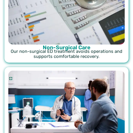
Non-Surgical Care
Our non-surgical ED treatment avoids operations and
supports comfortable recovery.