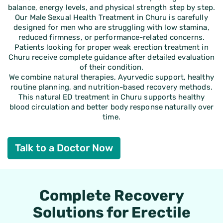
balance, energy levels, and physical strength step by step.
Our Male Sexual Health Treatment in Churu is carefully
designed for men who are struggling with low stamina,
reduced firmness, or performance-related concerns.
Patients looking for proper weak erection treatment in
Churu receive complete guidance after detailed evaluation
of their condition.
We combine natural therapies, Ayurvedic support, healthy
routine planning, and nutrition-based recovery methods.
This natural ED treatment in Churu supports healthy
blood circulation and better body response naturally over
time.
Talk to a Doctor Now
Complete Recovery
Solutions for Erectile