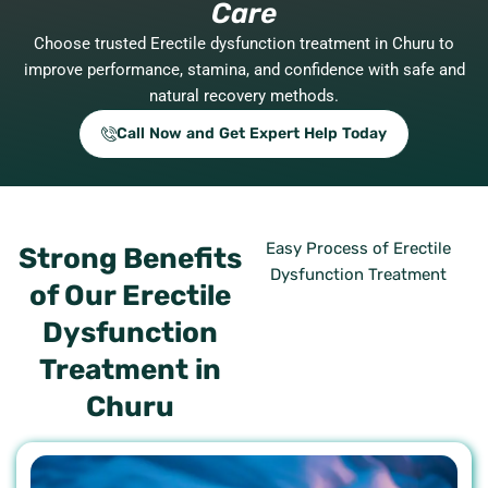
Care
Choose trusted Erectile dysfunction treatment in Churu to
improve performance, stamina, and confidence with safe and
natural recovery methods.
Call Now and Get Expert Help Today
Easy Process of Erectile
Strong Benefits
Dysfunction Treatment
of Our Erectile
Dysfunction
Treatment in
Churu