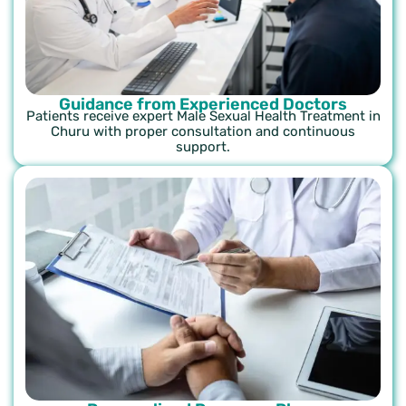
Guidance from Experienced Doctors
Patients receive expert Male Sexual Health Treatment in
Churu with proper consultation and continuous
support.