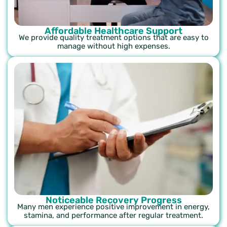
Affordable Healthcare Support
We provide quality treatment options that are easy to
manage without high expenses.
Noticeable Recovery Progress
Many men experience positive improvement in energy,
stamina, and performance after regular treatment.