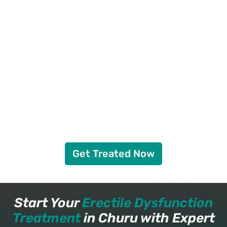
Get Treated Now
Start Your
Erectile Dysfunction
Treatment
in Churu with Expert