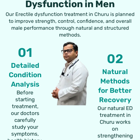
Dysfunction in Men
Our Erectile dysfunction treatment in Churu is planned
to improve strength, control, confidence, and overall
male performance through natural and structured
methods.
01
02
Detailed
Natural
Condition
Methods
Analysis
for Better
Before
Recovery
starting
treatment,
Our natural ED
our doctors
treatment in
carefully
Churu works
study your
on
symptoms,
strengthening