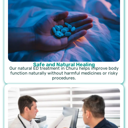
Safe and Natural Healing
Our natural ED treatment in Churu helps improve body
function naturally without harmful medicines or risky
procedures.