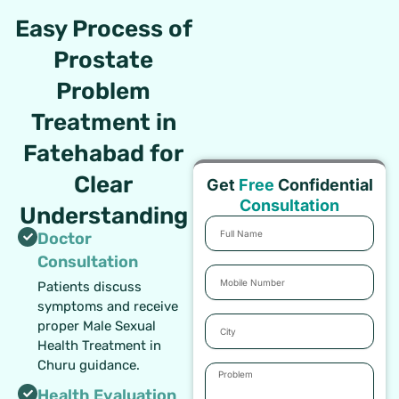
Easy Process of
Prostate
Problem
Treatment in
Fatehabad for
Clear
Get
Free
Confidential
Consultation
Understanding
Full
Doctor
Name
Consultation
Mobile
Patients discuss
Number
symptoms and receive
City
proper Male Sexual
Health Treatment in
Churu guidance.
Problem
Health Evaluation