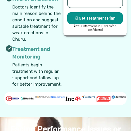
Doctors identify the
main reason behind the
Get Treatment Plan
condition and suggest
suitable treatment for
🔒 Your information is 100% safe &
confidential
weak erections in
Churu.
Treatment and
Monitoring
Patients begin
treatment with regular
support and follow-up
for better improvement.
Facing Performance Issues or