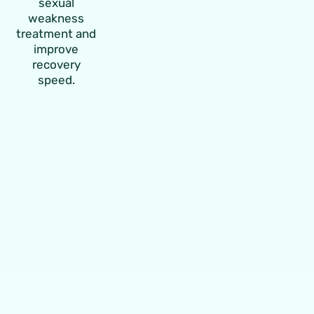
sexual
weakness
treatment and
improve
recovery
speed.