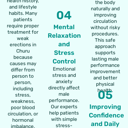
health history,
the body
and lifestyle
naturally and
04
habits. Many
improving
patients
circulation
require proper
Mental
without risky
treatment for
procedures.
Relaxation
weak
This safe
and
erections in
approach
Churu
Stress
supports
because
lasting male
Control
causes may
performance
Emotional
differ from
improvement
stress and
person to
and better
anxiety
person,
physical
directly affect
including
health.
05
male
stress,
performance.
weakness,
Improving
Our experts
poor blood
help patients
circulation, or
Confidence
with simple
hormonal
and Daily
stress-
imbalance.