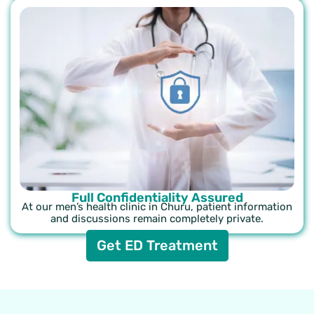
Full Confidentiality Assured
At our men’s health clinic in Churu, patient information
and discussions remain completely private.
Get ED Treatment