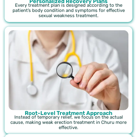
Personalized Recovery Plans
Every treatment plan is designed according to the
patient’s body condition and symptoms for effective
sexual weakness treatment.
Root-Level Treatment Approach
Instead of temporary relief, we focus on the actual
cause, making weak erection treatment in Churu more
effective.