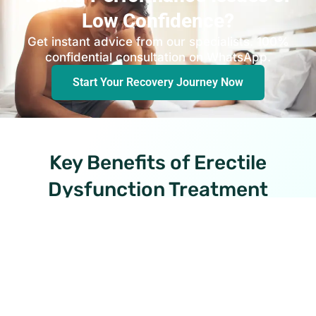
Low Confidence?
Get instant advice from our specialists. 100%
confidential consultation on WhatsApp.
Start Your Recovery Journey Now
Key Benefits of Erectile
Dysfunction Treatment
Supports stronger erection quality
Safe natural ED treatment in Churu
Helps in male performance improvement