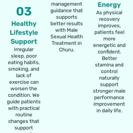
Energy
management
03
guidance that
As physical
supports
recovery
Healthy
better results
improves,
with Male
Lifestyle
patients feel
Sexual Health
more
Support
Treatment in
energetic and
Irregular
Churu.
confident.
sleep, poor
Better
eating habits,
stamina and
smoking, and
control
lack of
naturally
exercise can
support
worsen the
stronger male
condition. We
performance
guide patients
improvement
with practical
in daily life.
routine
changes that
support