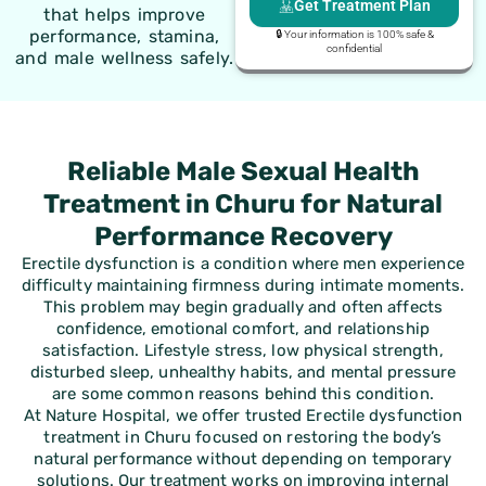
Get Treatment Plan
that helps improve
performance, stamina,
🔒 Your information is 100% safe &
confidential
and male wellness safely.
Reliable Male Sexual Health
Treatment in Churu for Natural
Performance Recovery
Erectile dysfunction is a condition where men experience
difficulty maintaining firmness during intimate moments.
This problem may begin gradually and often affects
confidence, emotional comfort, and relationship
satisfaction. Lifestyle stress, low physical strength,
disturbed sleep, unhealthy habits, and mental pressure
are some common reasons behind this condition.
At Nature Hospital, we offer trusted Erectile dysfunction
treatment in Churu focused on restoring the body’s
natural performance without depending on temporary
solutions. Our treatment works on improving internal