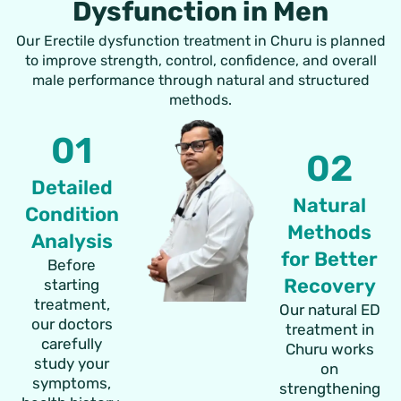
Dysfunction in Men
Our Erectile dysfunction treatment in Churu is planned
to improve strength, control, confidence, and overall
male performance through natural and structured
methods.
01
02
Detailed
Natural
Condition
Methods
Analysis
for Better
Before
Recovery
starting
treatment,
Our natural ED
our doctors
treatment in
carefully
Churu works
study your
on
symptoms,
strengthening