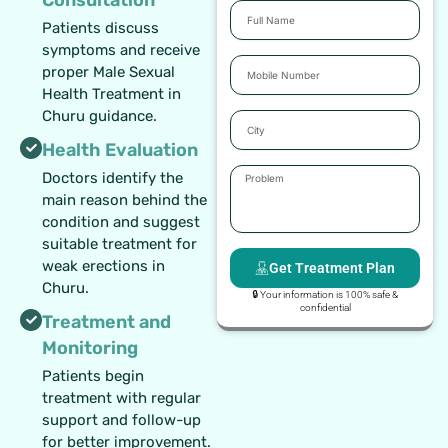
Full
Patients discuss
Name
symptoms and receive
Mobile
proper Male Sexual
Number
Health Treatment in
Churu guidance.
City
Health Evaluation
Problem
Doctors identify the
main reason behind the
condition and suggest
suitable treatment for
weak erections in
Get Treatment Plan
Churu.
🔒 Your information is 100% safe &
confidential
Treatment and
Monitoring
Patients begin
treatment with regular
support and follow-up
for better improvement.