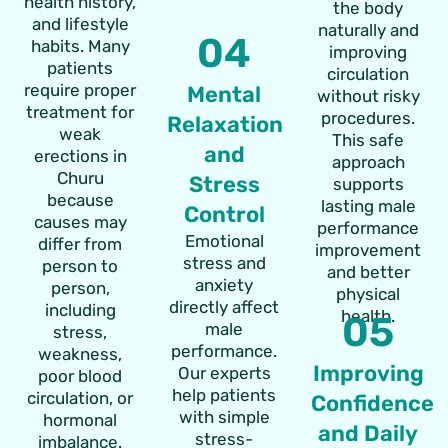
health history,
the body
and lifestyle
naturally and
04
habits. Many
improving
patients
circulation
require proper
Mental
without risky
treatment for
procedures.
Relaxation
weak
This safe
and
erections in
approach
Churu
Stress
supports
because
lasting male
Control
causes may
performance
Emotional
differ from
improvement
stress and
person to
and better
anxiety
person,
physical
directly affect
including
health.
05
male
stress,
performance.
weakness,
Improving
Our experts
poor blood
help patients
circulation, or
Confidence
with simple
hormonal
and Daily
stress-
imbalance.