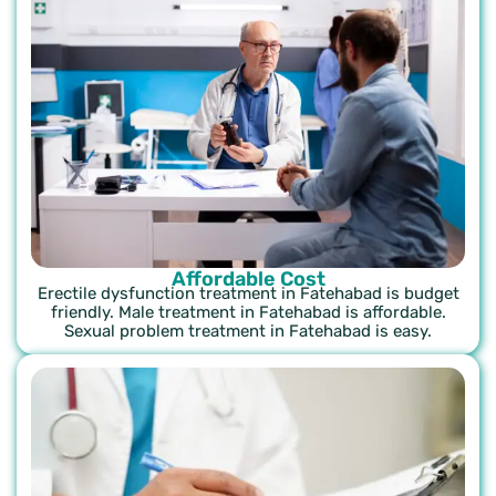
Affordable Cost
Erectile dysfunction treatment in Fatehabad is budget
friendly. Male treatment in Fatehabad is affordable.
Sexual problem treatment in Fatehabad is easy.