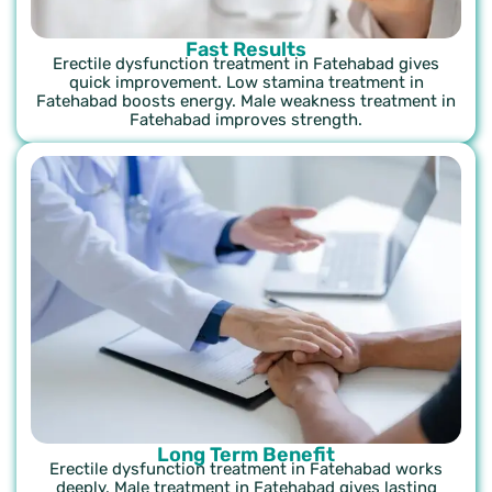
Fast Results
Erectile dysfunction treatment in Fatehabad gives
quick improvement. Low stamina treatment in
Fatehabad boosts energy. Male weakness treatment in
Fatehabad improves strength.
Long Term Benefit
Erectile dysfunction treatment in Fatehabad works
deeply. Male treatment in Fatehabad gives lasting