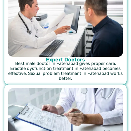
Expert Doctors
Best male doctor in Fatehabad gives proper care.
Erectile dysfunction treatment in Fatehabad becomes
effective. Sexual problem treatment in Fatehabad works
better.