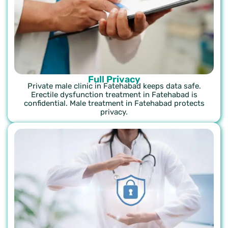
Full Privacy
Private male clinic in Fatehabad keeps data safe.
Erectile dysfunction treatment in Fatehabad is
confidential. Male treatment in Fatehabad protects
privacy.