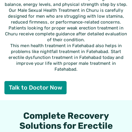
balance, energy levels, and physical strength step by step.
Our Male Sexual Health Treatment in Churu is carefully
designed for men who are struggling with low stamina,
reduced firmness, or performance-related concerns.
Patients looking for proper weak erection treatment in
Churu receive complete guidance after detailed evaluation
of their condition.
This men health treatment in Fatehabad also helps in
problems like nightfall treatment in Fatehabad. Start
erectile dysfunction treatment in Fatehabad today and
improve your life with proper male treatment in
Fatehabad.
Talk to Doctor Now
Complete Recovery
Solutions for Erectile