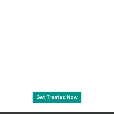
Get Treated Now