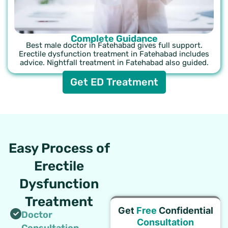
Complete Guidance
Best male doctor in Fatehabad gives full support.
Erectile dysfunction treatment in Fatehabad includes
advice. Nightfall treatment in Fatehabad also guided.
Get ED Treatment
Easy Process of
Erectile
Dysfunction
Treatment
Get
Free
Confidential
Doctor
Consultation
Consultation