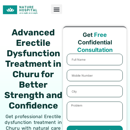
Skip
to
content
Advanced
Get
Free
Erectile
Confidential
Consultation
Dysfunction
Full
Treatment in
Name
Churu for
Mobile
Number
Better
City
Strength and
Confidence
Problem
Get professional Erectile
dysfunction treatment in
Churu with natural care