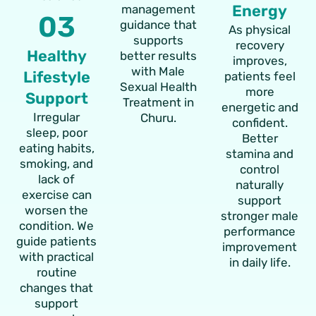
Energy
management
03
guidance that
As physical
supports
recovery
Healthy
better results
improves,
with Male
Lifestyle
patients feel
Sexual Health
more
Support
Treatment in
energetic and
Irregular
Churu.
confident.
sleep, poor
Better
eating habits,
stamina and
smoking, and
control
lack of
naturally
exercise can
support
worsen the
stronger male
condition. We
performance
guide patients
improvement
with practical
in daily life.
routine
changes that
support