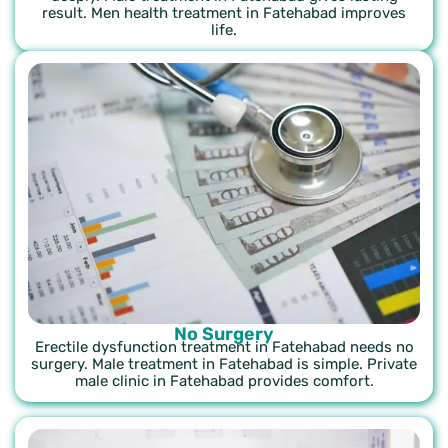
result. Men health treatment in Fatehabad improves
life.
No Surgery
Erectile dysfunction treatment in Fatehabad needs no
surgery. Male treatment in Fatehabad is simple. Private
male clinic in Fatehabad provides comfort.