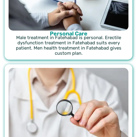
Personal Care
Male treatment in Fatehabad is personal. Erectile
dysfunction treatment in Fatehabad suits every
patient. Men health treatment in Fatehabad gives
custom plan.