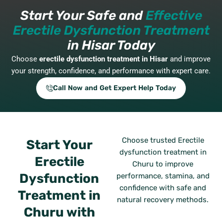
Start Your Safe and
Effective
Erectile Dysfunction Treatment
in Hisar Today
Choose
erectile dysfunction treatment in Hisar
and improve
your strength, confidence, and performance with expert care.
Call Now and Get Expert Help Today
Choose trusted Erectile
Start Your
dysfunction treatment in
Erectile
Churu to improve
Dysfunction
performance, stamina, and
confidence with safe and
Treatment in
natural recovery methods.
Churu with