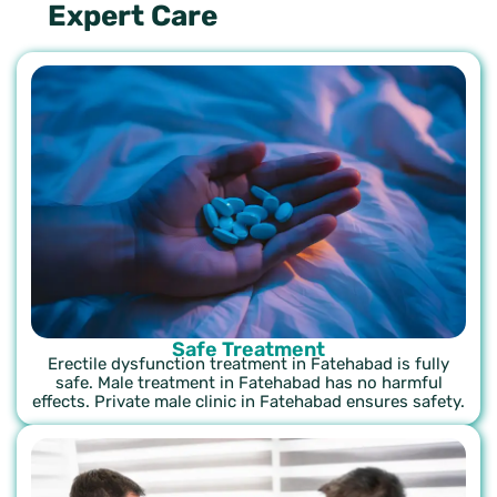
Expert Care
Safe Treatment
Erectile dysfunction treatment in Fatehabad is fully
safe. Male treatment in Fatehabad has no harmful
effects. Private male clinic in Fatehabad ensures safety.