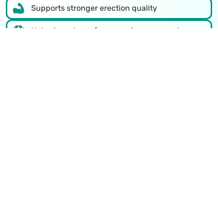
Supports stronger erection quality
Helps in male performance improvement
Safe natural ED treatment in Churu
Non-surgical treatment methods
Improves confidence and stamina
Supports healthier lifestyle habits
Talk to a doctor now
Recognized Excellence in Sexual
Health Treatment