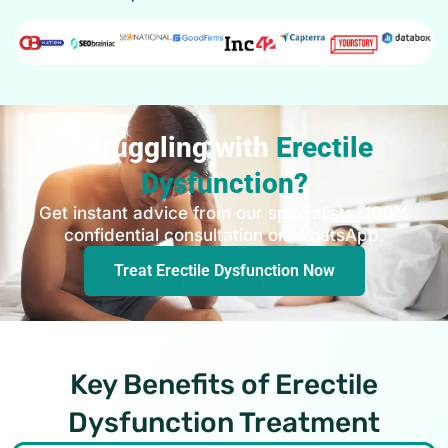
Struggling with
Erectile
Dysfunction?
Get instant advice from our specialists. 100%
confidential consultation on WhatsApp.
Treat Erectile Dysfunction Now
Key Benefits of Erectile
Dysfunction Treatment