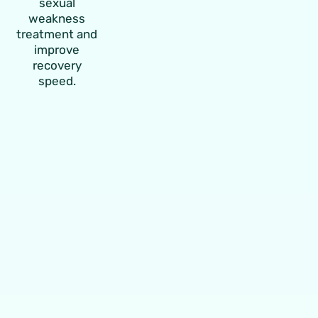
sexual
weakness
treatment and
improve
recovery
speed.