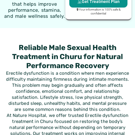
Get Treatment Plan
that helps improve
performance, stamina,
🔒 Your information is 100% safe &
confidential
and male wellness safely.
Reliable Male Sexual Health
Treatment in Churu for Natural
Performance Recovery
Erectile dysfunction is a condition where men experience
difficulty maintaining firmness during intimate moments.
This problem may begin gradually and often affects
confidence, emotional comfort, and relationship
satisfaction. Lifestyle stress, low physical strength,
disturbed sleep, unhealthy habits, and mental pressure
are some common reasons behind this condition.
At Nature Hospital, we offer trusted Erectile dysfunction
treatment in Churu focused on restoring the body’s
natural performance without depending on temporary
solutions. Our treatment works on improving internal