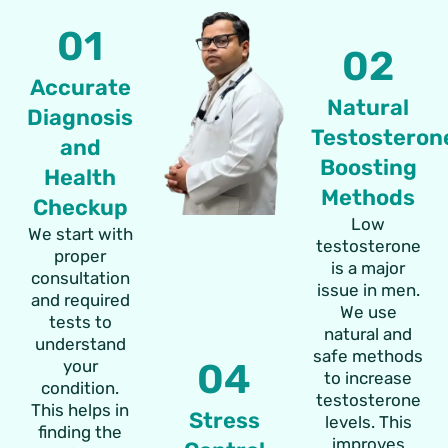
01
02
Accurate
Natural
Diagnosis
Testosteron
and
Boosting
Health
Methods
Checkup
Low
We start with
testosterone
proper
is a major
consultation
issue in men.
and required
We use
tests to
natural and
understand
safe methods
your
04
to increase
condition.
testosterone
This helps in
Stress
levels. This
finding the
improves