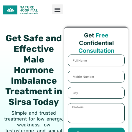
Skip
to
content
Get
Free
Get Safe and
Confidential
Effective
Consultation
Male
Full
Name
Hormone
Mobile
Imbalance
Number
Treatment in
City
Sirsa Today
Problem
Simple and trusted
treatment for low energy,
weakness, low
testosterone, and sexual