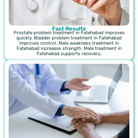
Fast Results
Prostate problem treatment in Fatehabad improves
quickly. Bladder problem treatment in Fatehabad
improves control. Male weakness treatment in
Fatehabad increases strength. Male treatment in
Fatehabad supports recovery.