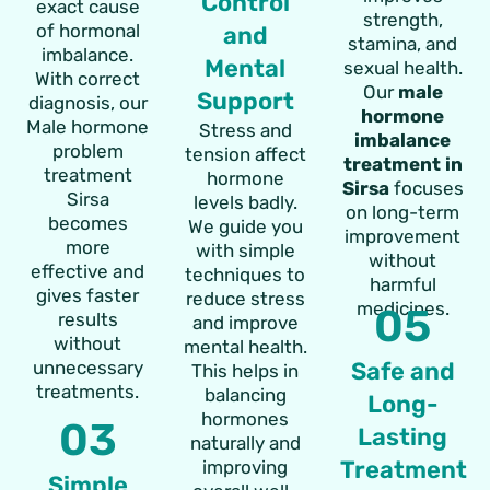
Control
exact cause
strength,
of hormonal
and
stamina, and
imbalance.
Mental
sexual health.
With correct
Our
male
Support
diagnosis, our
hormone
Male hormone
Stress and
imbalance
problem
tension affect
treatment in
treatment
hormone
Sirsa
focuses
Sirsa
levels badly.
on long-term
becomes
We guide you
improvement
more
with simple
without
effective and
techniques to
harmful
gives faster
reduce stress
medicines.
05
results
and improve
without
mental health.
unnecessary
Safe and
This helps in
treatments.
balancing
Long-
hormones
03
Lasting
naturally and
Treatment
improving
Simple