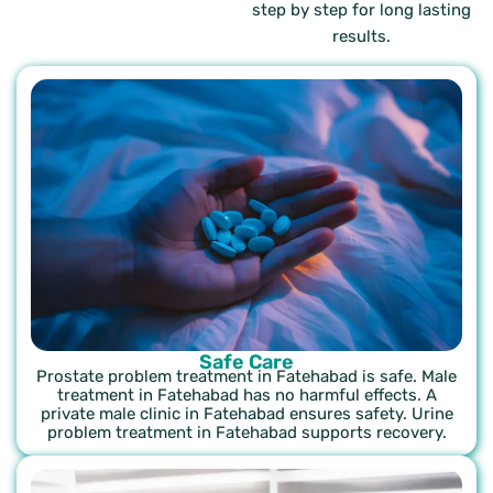
step by step for long lasting
results.
Safe Care
Prostate problem treatment in Fatehabad is safe. Male
treatment in Fatehabad has no harmful effects. A
private male clinic in Fatehabad ensures safety. Urine
problem treatment in Fatehabad supports recovery.