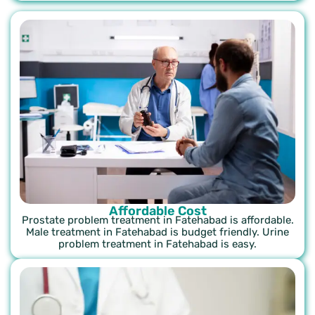
Affordable Cost
Prostate problem treatment in Fatehabad is affordable.
Male treatment in Fatehabad is budget friendly. Urine
problem treatment in Fatehabad is easy.