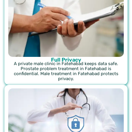
Full Privacy
A private male clinic in Fatehabad keeps data safe.
Prostate problem treatment in Fatehabad is
confidential. Male treatment in Fatehabad protects
privacy.