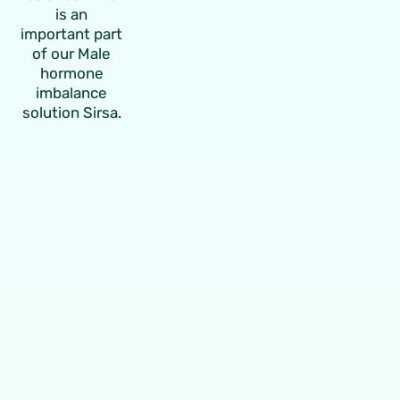
is an
important part
of our
Male
hormone
imbalance
solution Sirsa
.