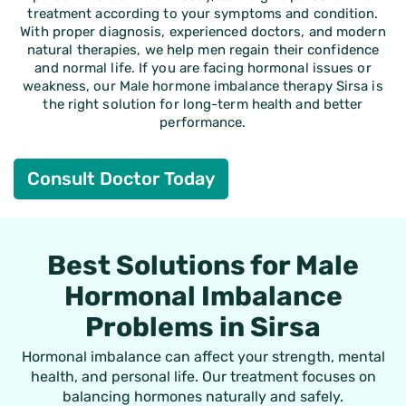
treatment according to your symptoms and condition.
With proper diagnosis, experienced doctors, and modern
natural therapies, we help men regain their confidence
and normal life. If you are facing hormonal issues or
weakness, our
Male hormone imbalance therapy Sirsa
is
the right solution for long-term health and better
performance.
Consult Doctor Today
Best Solutions for Male
Hormonal Imbalance
Problems in Sirsa
Hormonal imbalance can affect your strength, mental
health, and personal life. Our treatment focuses on
balancing hormones naturally and safely.