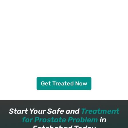
Get Treated Now
Start Your Safe and
Treatment
for Prostate Problem
in