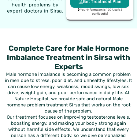
Get Treatment Plan
health problems by
expert doctors in Sirsa.
🔒 Your information is 100% safe &
confidential
Complete Care for Male Hormone
Imbalance Treatment in Sirsa with
Experts
Male hormone imbalance is becoming a common problem
in men due to stress, poor diet, and unhealthy lifestyles. It
can cause low energy, weakness, mood swings, low sex
drive, weight gain, and poor performance in daily life. At
Nature Hospital, we provide safe and natural
Male
hormone problem treatment Sirsa
that works on the root
cause of the problem.
Our treatment focuses on improving testosterone levels,
boosting energy, and making your body strong again
without harmful side effects. We understand that every
person has a different body, so we give personalized