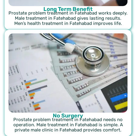
Long Term Benefit
Prostate problem treatment in Fatehabad works deeply.
Male treatment in Fatehabad gives lasting results.
Men’s health treatment in Fatehabad improves life.
No Surgery
Prostate problem treatment in Fatehabad needs no
operation. Male treatment in Fatehabad is simple. A
private male clinic in Fatehabad provides comfort.