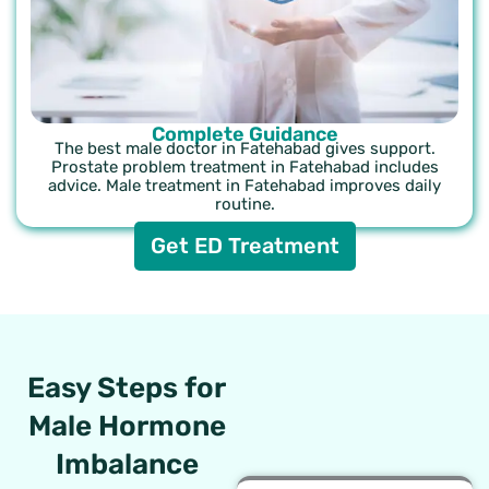
Complete Guidance
The best male doctor in Fatehabad gives support.
Prostate problem treatment in Fatehabad includes
advice. Male treatment in Fatehabad improves daily
routine.
Get ED Treatment
Easy Steps for
Male Hormone
Imbalance