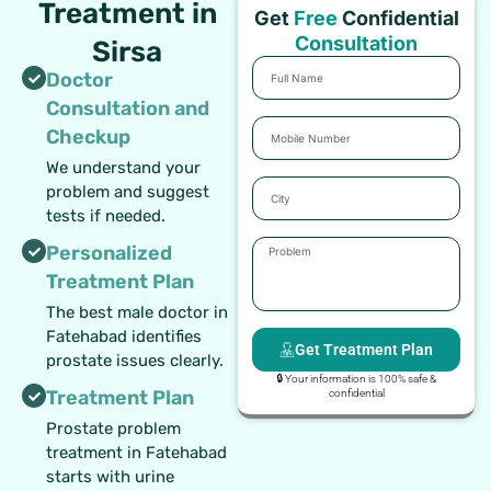
Treatment in
Get
Free
Confidential
Consultation
Sirsa
Full
Doctor
Name
Consultation and
Mobile
Checkup
Number
We understand your
City
problem and suggest
tests if needed.
Problem
Personalized
Treatment Plan
The best male doctor in
Fatehabad identifies
Get Treatment Plan
prostate issues clearly.
🔒 Your information is 100% safe &
Treatment Plan
confidential
Prostate problem
treatment in Fatehabad
starts with urine