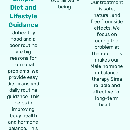
overall well-
Our treatment
Diet and
being.
is safe,
Lifestyle
natural, and
free from side
Guidance
effects. We
Unhealthy
focus on
food and a
curing the
poor routine
problem at
are big
the root. This
reasons for
makes our
hormonal
Male hormone
problems. We
imbalance
provide easy
therapy Sirsa
diet plans and
reliable and
daily routine
effective for
guidance. This
long-term
helps in
health.
improving
body health
and hormone
balance. This