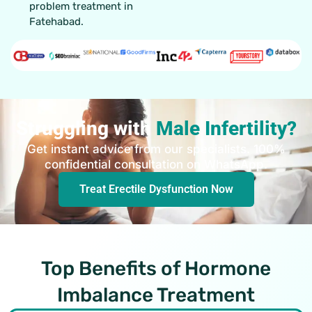
problem treatment in
Fatehabad.
Struggling with
Male Infertility?
Get instant advice from our specialists. 100%
confidential consultation on WhatsApp.
Treat Erectile Dysfunction Now
Top Benefits of Hormone
Imbalance Treatment