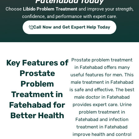
Fatehabad Today
Choose
Libido Problem Treatment
and improve your strength,
confidence, and performance with expert care.
Call Now and Get Expert Help Today
Prostate problem treatment
Key Features of
in Fatehabad offers many
Prostate
useful features for men. This
Problem
male treatment in Fatehabad
is safe and effective. The best
Treatment in
male doctor in Fatehabad
Fatehabad for
provides expert care. Urine
problem treatment in
Better Health
Fatehabad and infection
treatment in Fatehabad
improve health and control