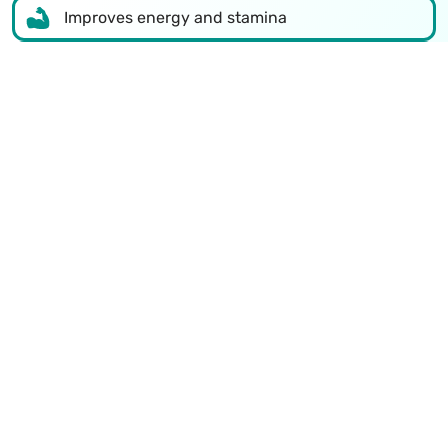
Improves energy and stamina
Increases testosterone levels
Better sexual health
Reduces stress and tension
Improves confidence
Supports overall body health
Talk to a doctor now
Recognized Excellence in Sexual
Health Treatment