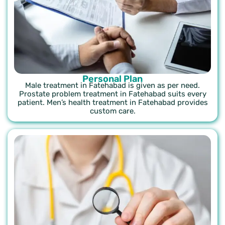
Personal Plan
Male treatment in Fatehabad is given as per need.
Prostate problem treatment in Fatehabad suits every
patient. Men’s health treatment in Fatehabad provides
custom care.