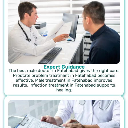
Expert Guidance
The best male doctor in Fatehabad gives the right care.
Prostate problem treatment in Fatehabad becomes
effective. Male treatment in Fatehabad improves
results. Infection treatment in Fatehabad supports
healing.