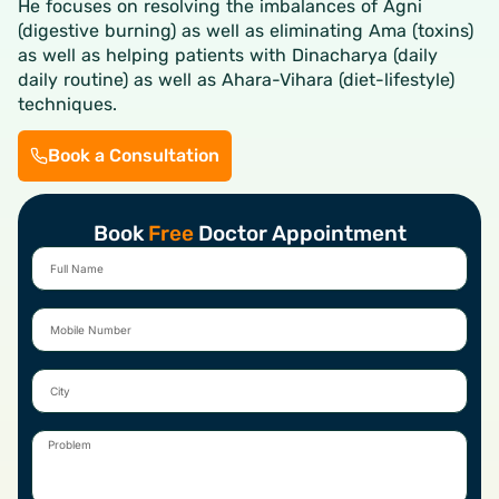
He focuses on resolving the imbalances of Agni
(digestive burning) as well as eliminating Ama (toxins)
as well as helping patients with Dinacharya (daily
daily routine) as well as Ahara-Vihara (diet-lifestyle)
techniques.
Book a Consultation
Book
Free
Doctor Appointment
Full
Name
Mobile
Number
City
Problem