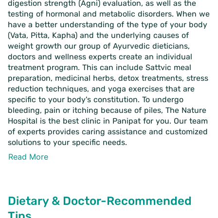
digestion strength (Agni) evaluation, as well as the
testing of hormonal and metabolic disorders. When we
have a better understanding of the type of your body
(Vata, Pitta, Kapha) and the underlying causes of
weight growth our group of Ayurvedic dieticians,
doctors and wellness experts create an individual
treatment program. This can include Sattvic meal
preparation, medicinal herbs, detox treatments, stress
reduction techniques, and yoga exercises that are
specific to your body's constitution. To undergo
bleeding, pain or itching because of piles, The Nature
Hospital is the best clinic in Panipat
for you. Our team
of experts provides caring assistance and customized
solutions to your specific needs.
Read More
Dietary & Doctor-Recommended
Tips