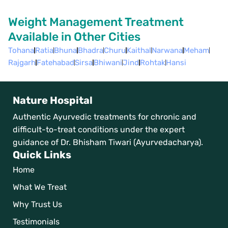
Weight Management Treatment
Available in Other Cities
Tohana
Ratia
Bhuna
Bhadra
Churu
Kaithal
Narwana
Meham
Rajgarh
Fatehabad
Sirsa
Bhiwani
Jind
Rohtak
Hansi
Nature Hospital
Authentic Ayurvedic treatments for chronic and
difficult-to-treat conditions under the expert
guidance of Dr. Bhisham Tiwari (Ayurvedacharya).
Quick Links
Home
What We Treat
Why Trust Us
Testimonials