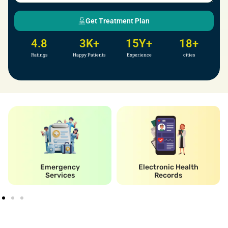
Get Treatment Plan
4.8
3
K+
15
Y+
18
+
Ratings
Happy Patients
Experience
cities
Emergency
Electronic Health
Services
Records