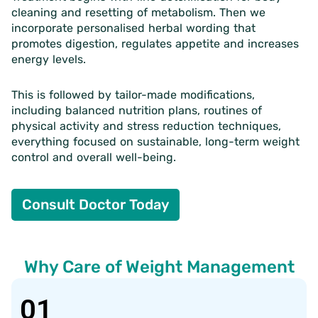
cleaning and resetting of metabolism. Then we
incorporate personalised herbal wording that
promotes digestion, regulates appetite and increases
energy levels.
This is followed by tailor-made modifications,
including balanced nutrition plans, routines of
physical activity and stress reduction techniques,
everything focused on sustainable, long-term weight
control and overall well-being.
Consult Doctor Today
Why Care of Weight Management
01