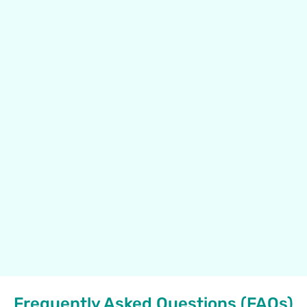
Frequently Asked Questions (FAQs)