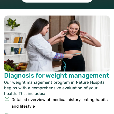
Diagnosis for weight management
Our weight management program in Nature Hospital
begins with a comprehensive evaluation of your
health. This includes:
Detailed overview of medical history, eating habits
and lifestyle