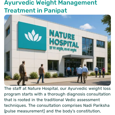
Ayurvedic Weight Management
Treatment in Panipat
The staff at Nature Hospital, our Ayurvedic weight loss
program starts with a thorough diagnosis consultation
that is rooted in the traditional Vedic assessment
techniques. The consultation comprises Nadi Pariksha
(pulse measurement) and the body's constitution,