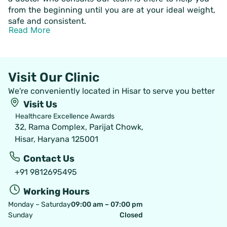
from the beginning until you are at your ideal weight,
safe and consistent.
Read More
Visit Our Clinic
We're conveniently located in Hisar to serve you better
Visit Us
Healthcare Excellence Awards
32, Rama Complex, Parijat Chowk,
Hisar, Haryana 125001
Contact Us
+91 9812695495
Working Hours
Monday – Saturday
09:00 am – 07:00 pm
Sunday
Closed