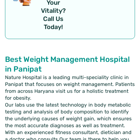
Your
Vitality?
Call Us
Today!
Best Weight Management Hospital
in Panipat
Nature Hospital is a leading multi-speciality clinic in
Panipat that focuses on weight management. Patients
from across Haryana visit us for a holistic treatment
for obesity.
Our labs use the latest technology in body metabolic
testing and analysis of body composition to identify
the underlying causes of weight gain, which ensures
the most accurate diagnoses as well as treatment.
With an experienced fitness consultant, dietician and
a doctor who consults Our team is there to help you