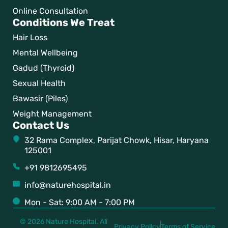
Online Consultation
Conditions We Treat
Hair Loss
Mental Wellbeing
Gadud (Thyroid)
Sexual Health
Bawasir (Piles)
Weight Management
Contact Us
32 Rama Complex, Parijat Chowk, Hisar, Haryana
125001
+91 9812695495
info@naturehospital.in
Mon - Sat: 9:00 AM - 7:00 PM
© 2026 Nature Hospital. All
Privacy Policy
Terms of Service