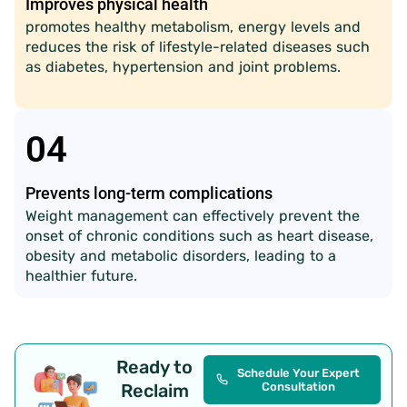
Improves physical health
promotes healthy metabolism, energy levels and
reduces the risk of lifestyle-related diseases such
as diabetes, hypertension and joint problems.
04
Prevents long-term complications
Weight management can effectively prevent the
onset of chronic conditions such as heart disease,
obesity and metabolic disorders, leading to a
healthier future.
Ready to
Schedule Your Expert
Reclaim
Consultation