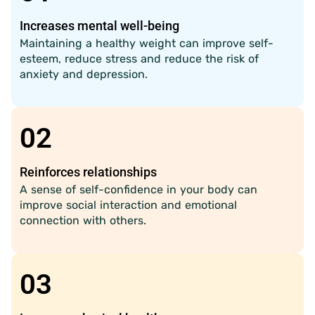
Increases mental well-being
Maintaining a healthy weight can improve self-
esteem, reduce stress and reduce the risk of
anxiety and depression.
02
Reinforces relationships
A sense of self-confidence in your body can
improve social interaction and emotional
connection with others.
03