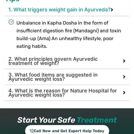
1. What triggers weight gain in Ayurveda?
Unbalance in Kapha Dosha in the form of
insufficient digestion fire (Mandagni) and toxin
build-up (Ama) An unhealthy lifestyle, poor
eating habits.
2. What principles govern Ayurvedic
treatment of weight?
3. What food items are suggested in
Ayurvedic weight loss?
4. What is the reason for Nature Hospital for
Ayurvedic weight loss?
Start Your Safe
Treatment
Call Now and Get Expert Help Today