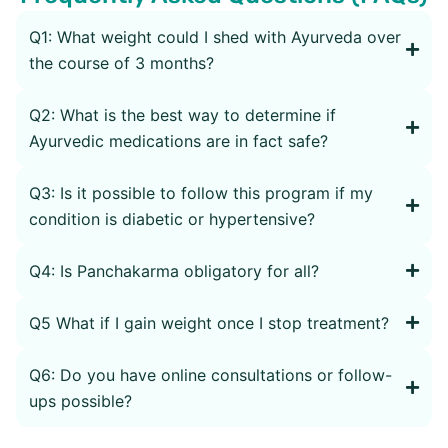
Q1: What weight could I shed with Ayurveda over
the course of 3 months?
Q2: What is the best way to determine if
Ayurvedic medications are in fact safe?
Q3: Is it possible to follow this program if my
condition is diabetic or hypertensive?
Q4: Is Panchakarma obligatory for all?
Q5 What if I gain weight once I stop treatment?
Q6: Do you have online consultations or follow-
ups possible?