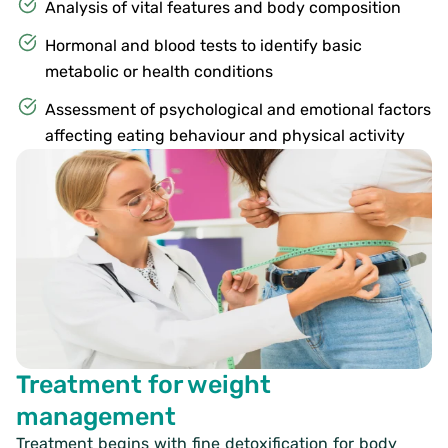
Analysis of vital features and body composition
Hormonal and blood tests to identify basic
metabolic or health conditions
Assessment of psychological and emotional factors
affecting eating behaviour and physical activity
Treatment for weight
management
Treatment begins with fine detoxification for body