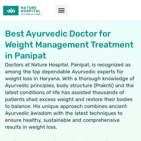
Skip
to
content
Best Ayurvedic Doctor for
Weight Management Treatment
in Panipat
Doctors at Nature Hospital, Panipat, is recognized as
among the top dependable Ayurvedic experts for
weight loss in Haryana. With a thorough knowledge of
Ayurvedic principles, body structure (Prakriti) and the
latest conditions of life has assisted thousands of
patients shed excess weight and restore their bodies
to balance. His unique approach combines ancient
Ayurvedic āwisdom with the latest techniques to
ensure healthy, sustainable and comprehensive
results in weight loss.