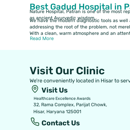
Best Gadud Hospital in 
Nature Hospital, Patran is one of the most re
as ancient Ayurvedic wisdom.
We have the modern diagnostic tools as well a
addressing the root of the problem, not mere
With a clean, warm atmosphere and an attenti
Read More
Visit Our Clinic
We're conveniently located in Hisar to ser
Visit Us
Healthcare Excellence Awards
32, Rama Complex, Parijat Chowk,
Hisar, Haryana 125001
Contact Us