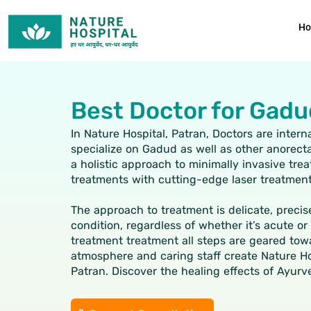
Skip
to
H
content
Best Doctor for Gadu
In Nature Hospital, Patran, Doctors are inter
specialize on Gadud as well as other anorecta
a holistic approach to minimally invasive tr
treatments with cutting-edge laser treatmen
The approach to treatment is delicate, precis
condition, regardless of whether it’s acute o
treatment treatment all steps are geared tow
atmosphere and caring staff create Nature Hosp
Patran. Discover the healing effects of Ayurv