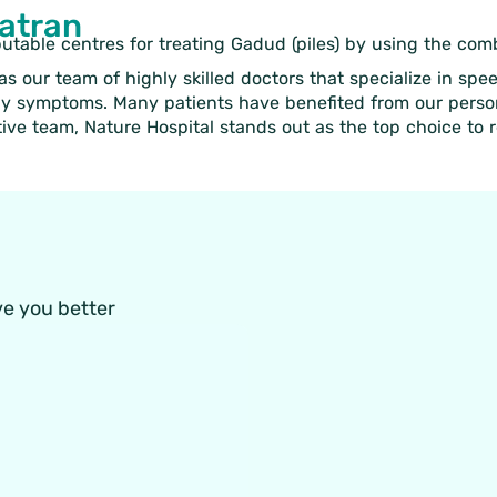
Patran
putable centres for treating Gadud (piles) by using the co
s our team of highly skilled doctors that specialize in spe
ly symptoms. Many patients have benefited from our persona
ve team, Nature Hospital stands out as the top choice to 
ve you better