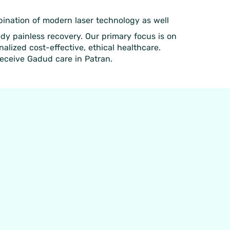
mbination of modern laser technology as well
edy painless recovery. Our primary focus is on
lized cost-effective, ethical healthcare.
receive Gadud care in Patran.