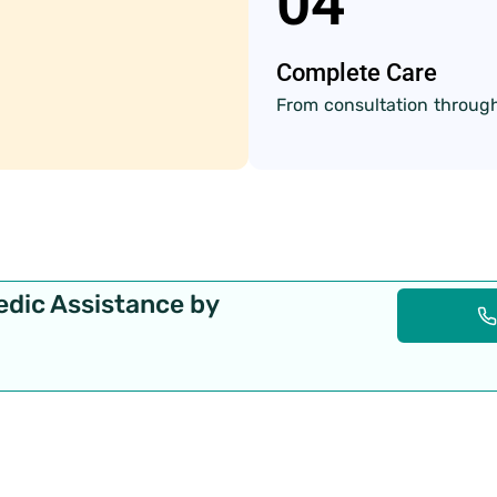
04
Complete Care
From consultation through
edic Assistance by