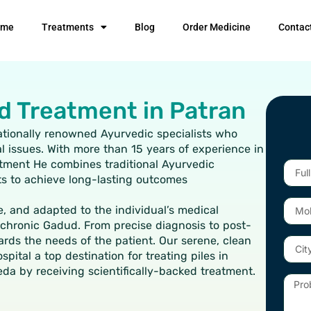
ome
Treatments
Blog
Order Medicine
Contac
d Treatment in Patran
nationally renowned Ayurvedic specialists who
l issues. With more than 15 years of experience in
eatment He combines traditional Ayurvedic
Full
ts to achieve long-lasting outcomes
Name
Mobil
e, and adapted to the individual’s medical
Numb
r chronic Gadud. From precise diagnosis to post-
ards the needs of the patient. Our serene, clean
City
ital a top destination for treating piles in
eda by receiving scientifically-backed treatment.
Probl