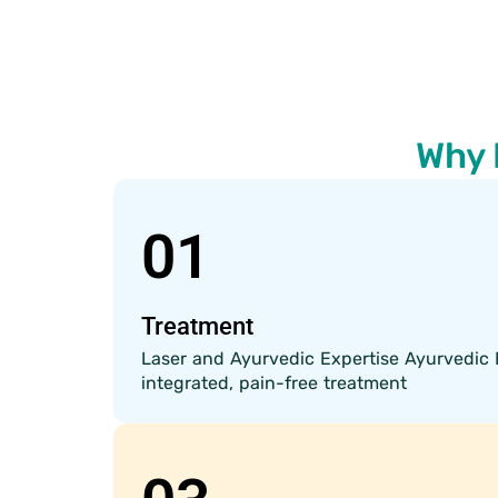
Why 
01
Treatment
Laser and Ayurvedic Expertise Ayurvedic 
integrated, pain-free treatment