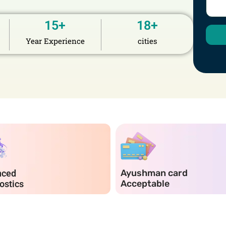
15
+
18
+
Year Experience
cities
Ayushman card
nced
Acceptable
ostics