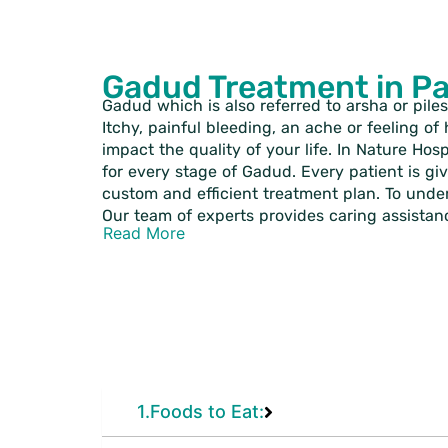
Gadud Treatment in P
Gadud which is also referred to arsha or piles
Itchy, painful bleeding, an ache or feeling o
impact the quality of your life. In Nature Hos
for every stage of Gadud. Every patient is gi
custom and efficient treatment plan. To underg
Our team of experts provides caring assistan
Read More
1.Foods to Eat: