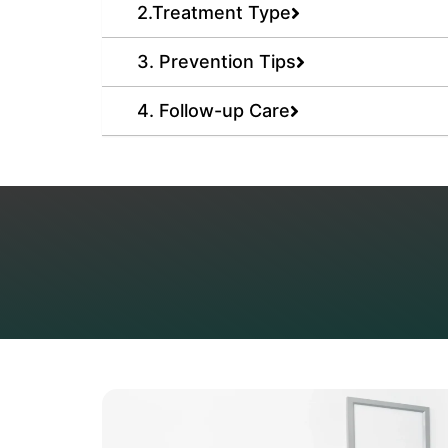
2.Treatment Type
3. Prevention Tips
4. Follow-up Care