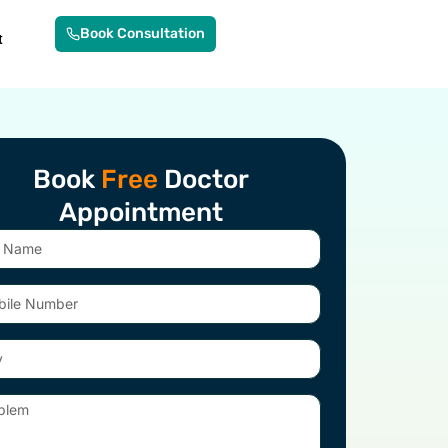
Book Consultation
t
Book
Free
Doctor
Appointment
e
er
em