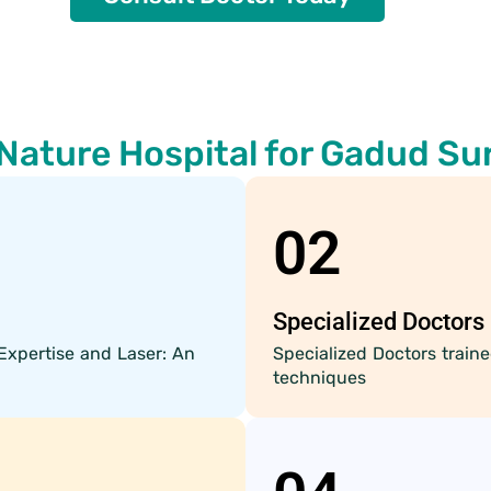
Nature Hospital for Gadud Su
02
Specialized Doctors
Expertise and Laser: An
Specialized Doctors trai
techniques