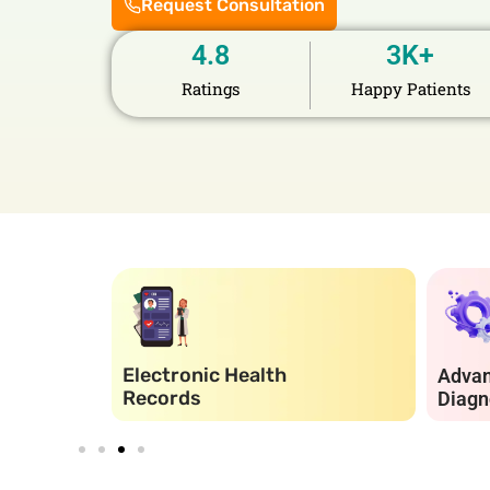
Request Consultation
4.8
3
K+
Ratings
Happy Patients
Electronic Health
Adva
Records
Diagn