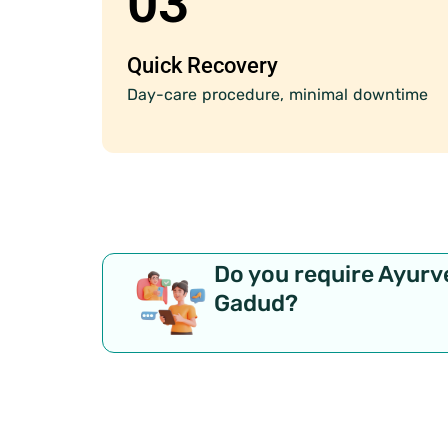
03
Quick Recovery
Day-care procedure, minimal downtime
Do you require Ayurv
Gadud?