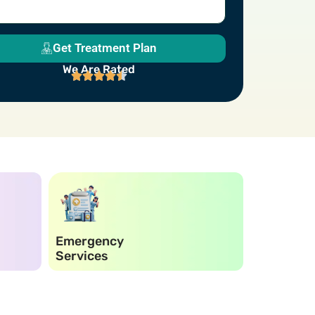
Get Treatment Plan
We Are Rated
Emergency
Electroni
Services
Records