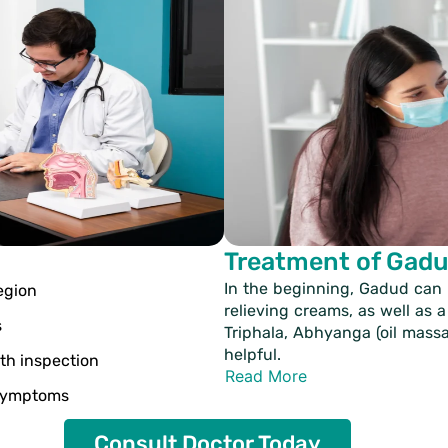
Treatment of Gad
In the beginning, Gadud can
egion
relieving creams, as well as a 
s
Triphala, Abhyanga (oil mass
helpful.
th inspection
Read More
 symptoms
Consult Doctor Today