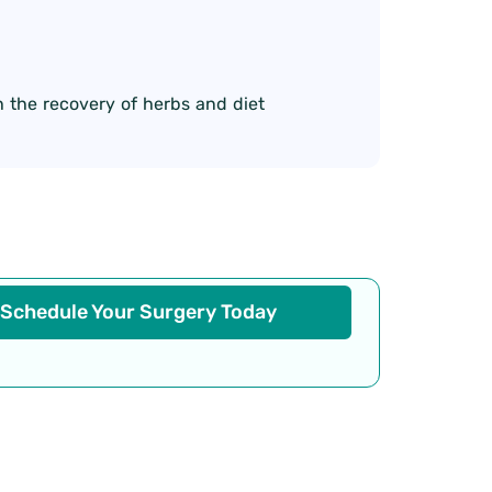
 the recovery of herbs and diet
Schedule Your Surgery Today