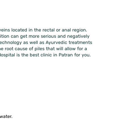
ins located in the rectal or anal region.
dition can get more serious and negatively
r technology as well as Ayurvedic treatments
root cause of piles that will allow for a
pital is the best clinic in Patran for you.
water.