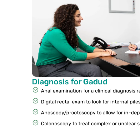
Diagnosis for Gadud
Anal examination for a clinical diagnosis r
Digital rectal exam to look for internal pile
Anoscopy/proctoscopy to allow for in-dep
Colonoscopy to treat complex or unclear