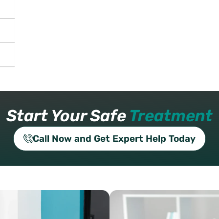
Start Your Safe
Treatment
Call Now and Get Expert Help Today