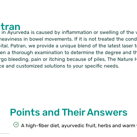
atran
 in Ayurveda is caused by inflammation or swelling of the ve
f heaviness in bowel movements. If it is not treated the con
pital, Patran, we provide a unique blend of the latest lase
ven a thorough examination to determine the degree and the 
o bleeding, pain or itching because of piles, The Nature Hos
ce and customized solutions to your specific needs.
Points and Their Answers
A high-fiber diet, ayurvedic fruit, herbs and warm 