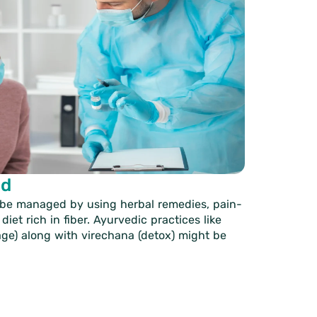
ud
 be managed by using herbal remedies, pain-
diet rich in fiber. Ayurvedic practices like
age) along with virechana (detox) might be