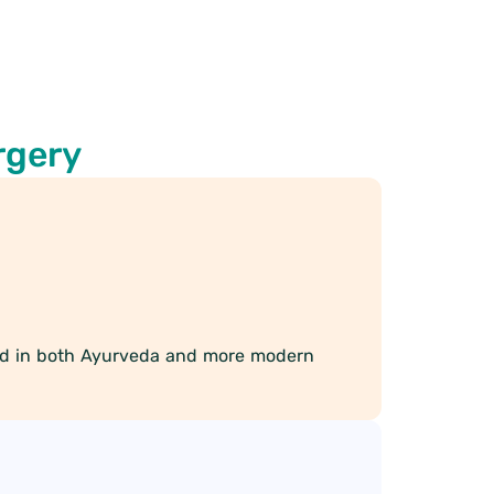
rgery
ned in both Ayurveda and more modern