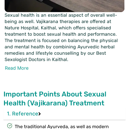
Sexual health is an essential aspect of overall well-
being as well. Vajikarana therapies are offered at
Nature Hospital, Kaithal, which offers specialised
treatment to boost sexual health and performance.
The treatment is focused on balancing the physical
and mental health by combining Ayurvedic herbal
remedies and lifestyle counselling by our Best
Sexologist Doctors in Kaithal.
Read More
Important Points About Sexual
Health (Vajikarana) Treatment
1. Reference
The traditional Ayurveda, as well as modern