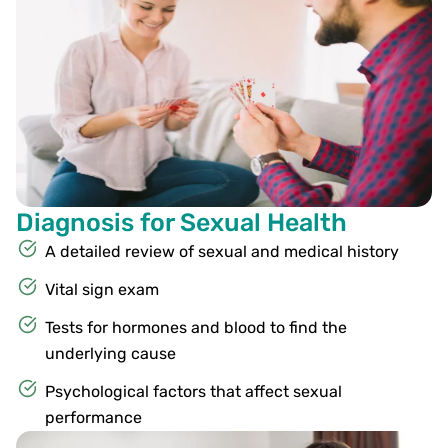
Diagnosis for Sexual Health
A detailed review of sexual and medical history
Vital sign exam
Tests for hormones and blood to find the
underlying cause
Psychological factors that affect sexual
performance