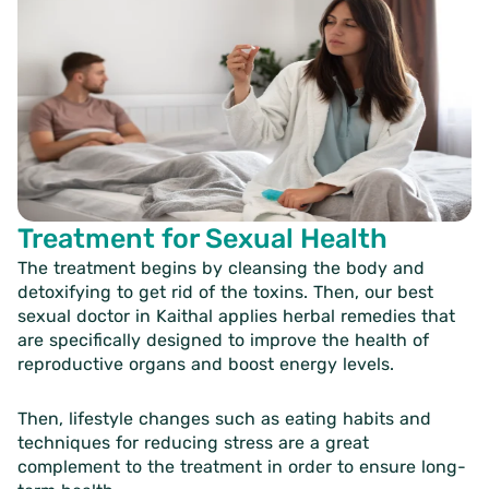
Treatment for Sexual Health
The treatment begins by cleansing the body and
detoxifying to get rid of the toxins. Then, our
best
sexual doctor in Kaithal
applies herbal remedies that
are specifically designed to improve the health of
reproductive organs and boost energy levels.
Then, lifestyle changes such as eating habits and
techniques for reducing stress are a great
complement to the treatment in order to ensure long-