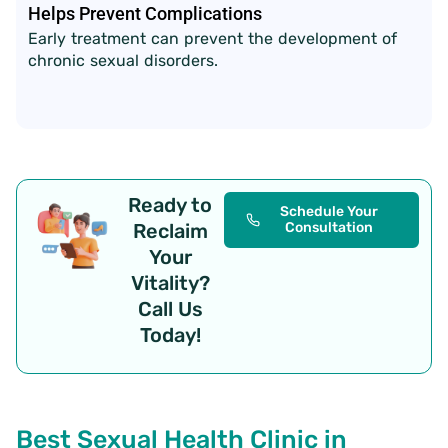
Helps Prevent Complications
Early treatment can prevent the development of
chronic sexual disorders.
Ready to
Schedule Your
Reclaim
Consultation
Your
Vitality?
Call Us
Today!
Best Sexual Health Clinic in