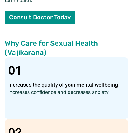
term health.
Consult Doctor Today
Why Care for Sexual Health
(Vajikarana)
01
Increases the quality of your mental wellbeing
Increases confidence and decreases anxiety.
02