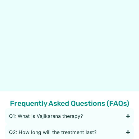
Frequently Asked Questions (FAQs)
Q1: What is Vajikarana therapy?
Q2: How long will the treatment last?