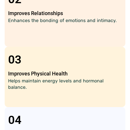
Improves Relationships
Enhances the bonding of emotions and intimacy.
03
Improves Physical Health
Helps maintain energy levels and hormonal
balance.
04