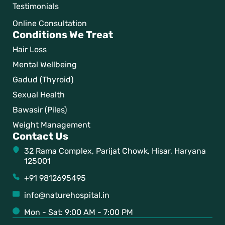
Testimonials
Online Consultation
Conditions We Treat
Hair Loss
Mental Wellbeing
Gadud (Thyroid)
Sexual Health
Bawasir (Piles)
Weight Management
Contact Us
32 Rama Complex, Parijat Chowk, Hisar, Haryana
125001
+91 9812695495
info@naturehospital.in
Mon - Sat: 9:00 AM - 7:00 PM