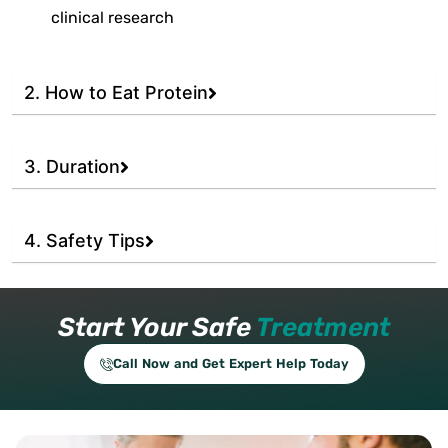
clinical research
2. How to Eat Protein
3. Duration
4. Safety Tips
Start Your Safe
Treatment
Call Now and Get Expert Help Today