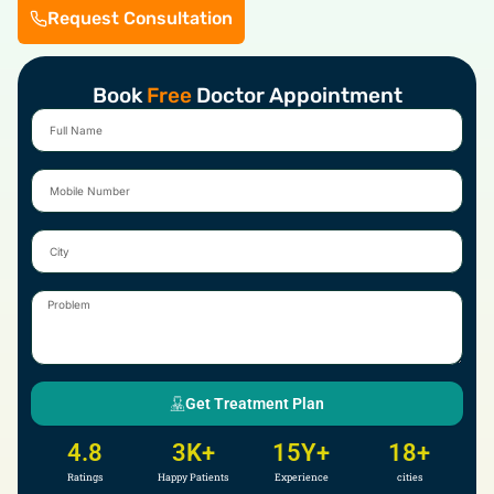
Request Consultation
Book
Free
Doctor Appointment
Full
Name
Mobile
Number
City
Problem
Get Treatment Plan
4.8
3
K+
15
Y+
18
+
Ratings
Happy Patients
Experience
cities