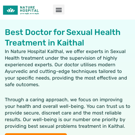
Skip
to
content
Best Doctor for Sexual Health
Treatment in Kaithal
In Nature Hospital Kaithal, we offer experts in Sexual
Health treatment under the supervision of highly
experienced experts. Our doctor utilises modern
Ayurvedic and cutting-edge techniques tailored to
your specific needs, providing the most effective and
safe outcomes.
Through a caring approach, we focus on improving
your health and overall well-being. You can trust us to
provide secure, discreet care and the most reliable
results. Our well-being is our number one priority by
providing best
sexual problems treatment in Kaithal.