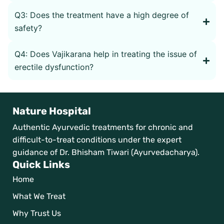
Q3: Does the treatment have a high degree of
safety?
Q4: Does Vajikarana help in treating the issue of
erectile dysfunction?
Nature Hospital
Authentic Ayurvedic treatments for chronic and
difficult-to-treat conditions under the expert
guidance of Dr. Bhisham Tiwari (Ayurvedacharya).
Quick Links
Home
What We Treat
Why Trust Us