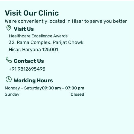
Visit Our Clinic
We're conveniently located in Hisar to serve you better
Visit Us
Healthcare Excellence Awards
32, Rama Complex, Parijat Chowk,
Hisar, Haryana 125001
Contact Us
+91 9812695495
Working Hours
Monday – Saturday
09:00 am – 07:00 pm
Sunday
Closed