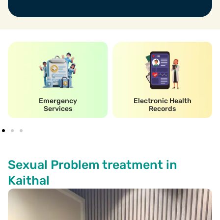
Emergency
Electronic Health
Services
Records
Sexual Problem treatment in
Kaithal