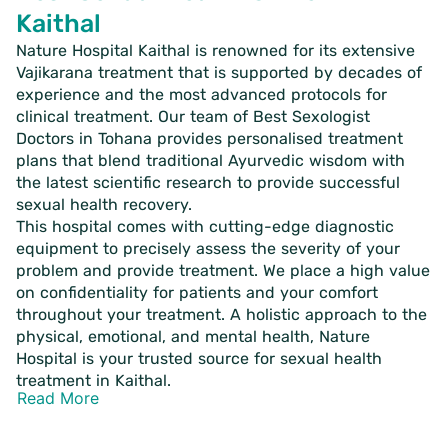
Kaithal
Nature Hospital Kaithal is renowned for its extensive
Vajikarana treatment that is supported by decades of
experience and the most advanced protocols for
clinical treatment. Our team of Best Sexologist
Doctors in Tohana provides personalised treatment
plans that blend traditional Ayurvedic wisdom with
the latest scientific research to provide successful
sexual health recovery.
This hospital comes with cutting-edge diagnostic
equipment to precisely assess the severity of your
problem and provide treatment. We place a high value
on confidentiality for patients and your comfort
throughout your treatment. A holistic approach to the
physical, emotional, and mental health, Nature
Hospital is your trusted source for sexual health
treatment in Kaithal.
Read More