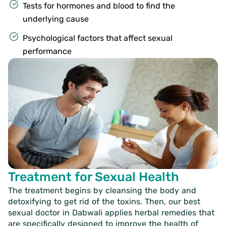
Tests for hormones and blood to find the
underlying cause
Psychological factors that affect sexual
performance
Treatment for Sexual Health
The treatment begins by cleansing the body and
detoxifying to get rid of the toxins. Then, our
best
sexual doctor in Dabwali
applies herbal remedies that
are specifically designed to improve the health of