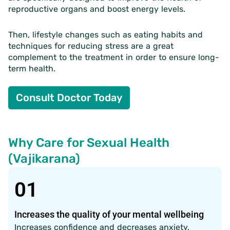
reproductive organs and boost energy levels.
Then, lifestyle changes such as eating habits and
techniques for reducing stress are a great
complement to the treatment in order to ensure long-
term health.
Consult Doctor Today
Why Care for Sexual Health
(Vajikarana)
01
Increases the quality of your mental wellbeing
Increases confidence and decreases anxiety.