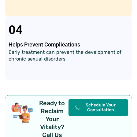
04
Helps Prevent Complications
Early treatment can prevent the development of
chronic sexual disorders.
Ready to
Schedule Your
Reclaim
Consultation
Your
Vitality?
Call Us