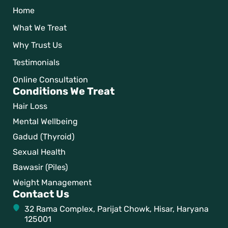
Home
What We Treat
Why Trust Us
Testimonials
Online Consultation
Conditions We Treat
Hair Loss
Mental Wellbeing
Gadud (Thyroid)
Sexual Health
Bawasir (Piles)
Weight Management
Contact Us
32 Rama Complex, Parijat Chowk, Hisar, Haryana
125001