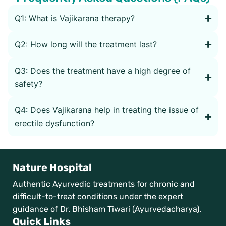
Q1: What is Vajikarana therapy?
Q2: How long will the treatment last?
Q3: Does the treatment have a high degree of
safety?
Q4: Does Vajikarana help in treating the issue of
erectile dysfunction?
Nature Hospital
Authentic Ayurvedic treatments for chronic and
difficult-to-treat conditions under the expert
guidance of Dr. Bhisham Tiwari (Ayurvedacharya).
Quick Links