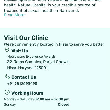
health, Nature Hospital is your credible source of
treatment of sexual health in Narnaund.
Read More
Visit Our Clinic
We're conveniently located in Hisar to serve you better
Visit Us
Healthcare Excellence Awards
32, Rama Complex, Parijat Chowk,
Hisar, Haryana 125001
Contact Us
+91 9812695495
Working Hours
Monday – Saturday
09:00 am – 07:00 pm
Sunday
Closed