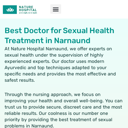
Skip
to
content
Best Doctor for Sexual Health
Treatment in Narnaund
At Nature Hospital Narnaund, we offer experts on
sexual health under the supervision of highly
experienced experts. Our doctor uses modern
Ayurvedic and top techniques adapted to your
specific needs and provides the most effective and
safest results.
Through the nursing approach, we focus on
improving your health and overall well-being. You can
trust us to provide secure, discreet care and the most
reliable results. Our coolness is our number one
priority by providing the best treatment of sexual
problems in Narnaund.