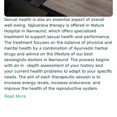
Sexual health is also an essential aspect of overall
well-being. Vajicarana therapy is offered in Nature
Hospital in Narnaund, which offers specialized
treatment to support sexual health and performance.
The treatment focuses on the balance of physical and
mental health by a combination of Ayurvedic herbal
drugs and advice on the lifestyle of our best
sexologists doctors in Narnaund. The process begins
with an in -depth assessment of your history and
your current health problems to adapt to your specific
needs. The aim of each therapeutic session is to
increase energy levels, increase endurance, and
improve the health of the reproductive system.
Read More