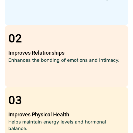
02
Improves Relationships
Enhances the bonding of emotions and intimacy.
03
Improves Physical Health
Helps maintain energy levels and hormonal
balance.