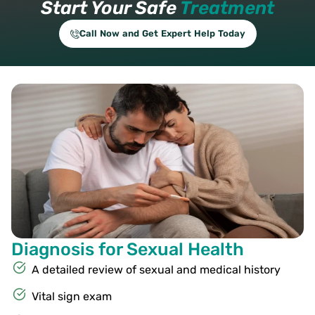
Start Your Safe
Treatment
Call Now and Get Expert Help Today
Diagnosis for Sexual Health
A detailed review of sexual and medical history
Vital sign exam