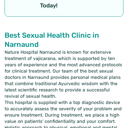
Today!
Best Sexual Health Clinic in
Narnaund
Nature Hospital Narnaund is known for extensive
treatment of vajicarana, which is supported by ten
years of experience and the most advanced protocols
for clinical treatment. Our team of the best sexual
doctors in Narnaund provides personal medical plans
that combine traditional Ayurvedic wisdom with the
latest scientific research to provide a successful
revival of sexual health.
This hospital is supplied with a top diagnostic device
to accurately assess the severity of your problem and
ensure treatment. During treatment, we place a high
value on patients' confidentiality and your comfort.
Holistic approach to physical, emotional and mental