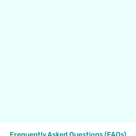
Frequently Asked Questions (FAQs)