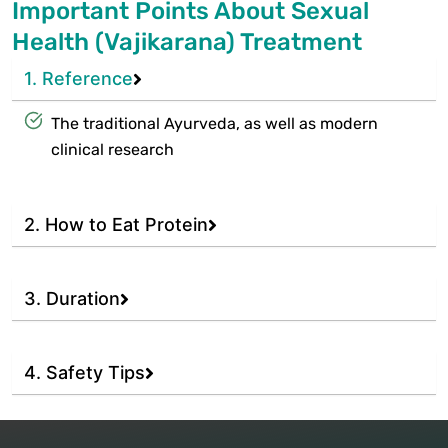
Important Points About Sexual
Health (Vajikarana) Treatment
1. Reference
The traditional Ayurveda, as well as modern
clinical research
2. How to Eat Protein
3. Duration
4. Safety Tips