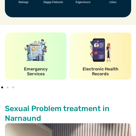
Ratings
Happy Patients
Experience
cities
Emergency
Electronic Health
Services
Records
Sexual Problem treatment in
Narnaund