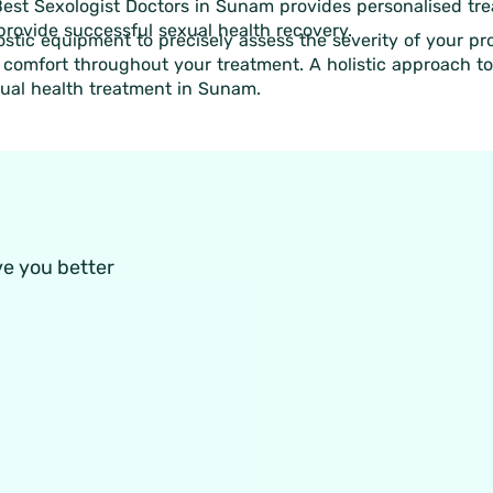
 Best Sexologist Doctors in Sunam provides personalised tr
 provide successful sexual health recovery.
stic equipment to precisely assess the severity of your p
r comfort throughout your treatment. A holistic approach to
xual health treatment in Sunam.
ve you better