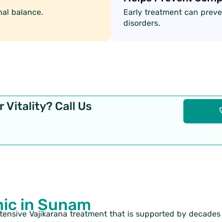
al balance.
Early treatment can preve
disorders.
 Vitality? Call Us
nic in Sunam
xtensive Vajikarana treatment that is supported by decade