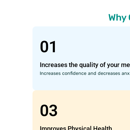
Why 
01
Increases the quality of your me
Increases confidence and decreases anxi
03
Improves Physical Health