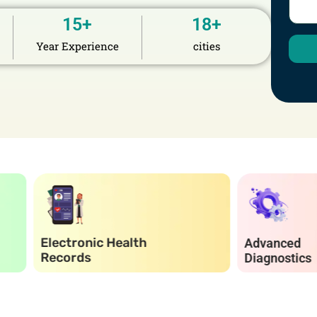
15
+
18
+
Year Experience
cities
ronic Health
Advanced
rds
Diagnostics