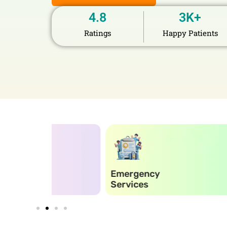
4.8
3
K+
Ratings
Happy Patients
Emergency
Elect
Services
Reco