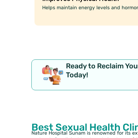
Helps maintain energy levels and hormon
Ready to Reclaim Your
Today!
Best Sexual Health Cli
Nature Hospital Sunam is renowned for its e