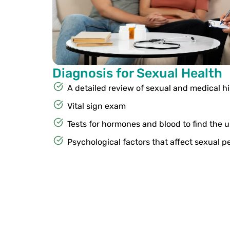
Diagnosis for Sexual Health
A detailed review of sexual and medical hi
Vital sign exam
Tests for hormones and blood to find the 
Psychological factors that affect sexual 