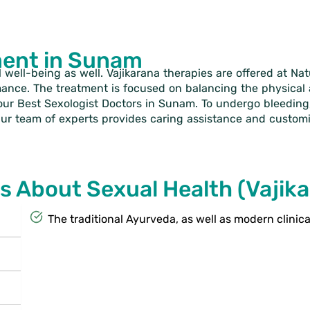
ment in Sunam
l well-being as well. Vajikarana therapies are offered at Na
mance. The treatment is focused on balancing the physica
our Best Sexologist Doctors in Sunam. To undergo bleeding,
 Our team of experts provides caring assistance and customi
s About Sexual Health (Vajik
The traditional Ayurveda, as well as modern clinic