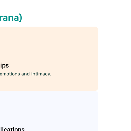
rana)
ips
emotions and intimacy.
lications