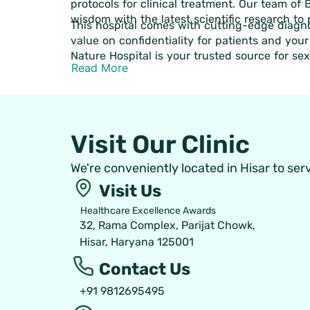
protocols for clinical treatment. Our team of
wisdom with the latest scientific research to
This hospital comes with cutting-edge diagno
value on confidentiality for patients and you
Nature Hospital is your trusted source for se
Read More
Visit Our Clinic
We're conveniently located in Hisar to ser
Visit Us
Healthcare Excellence Awards
32, Rama Complex, Parijat Chowk,
Hisar, Haryana 125001
Contact Us
+91 9812695495