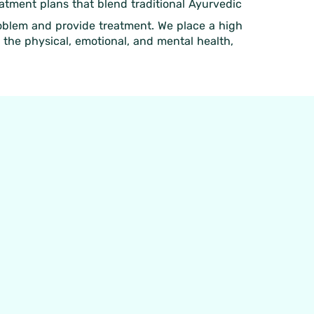
eatment plans that blend traditional Ayurvedic
roblem and provide treatment. We place a high
 the physical, emotional, and mental health,