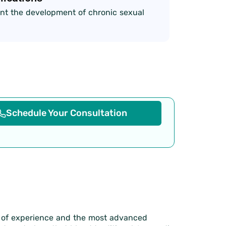
nt the development of chronic sexual
Schedule Your Consultation
s of experience and the most advanced