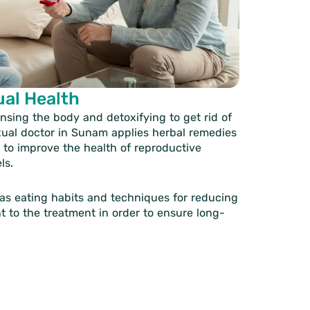
ual Health
nsing the body and detoxifying to get rid of
xual doctor in Sunam
applies herbal remedies
d to improve the health of reproductive
ls.
 as eating habits and techniques for reducing
t to the treatment in order to ensure long-