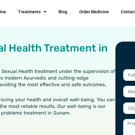
ome
Treatments
Blog
Order Medicine
Contac
al Health Treatment in
n Sexual Health treatment under the supervision of
Full
ises modern Ayurvedic and cutting-edge
Name
providing the most effective and safe outcomes.
Mobil
Numb
oving your health and overall well-being. You can
City
the most reliable results. Our well-being is our
 problems treatment in Sunam.
Probl