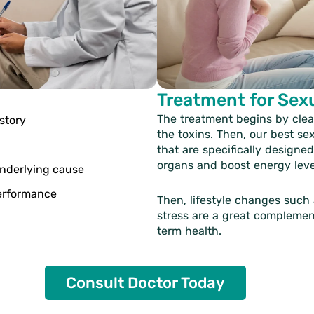
Treatment for Sex
The treatment begins by clea
story
the toxins. Then, our
best se
that are specifically designe
organs and boost energy leve
underlying cause
performance
Then, lifestyle changes such
stress are a great complemen
term health.
Consult Doctor Today