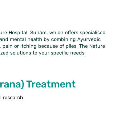
ture Hospital, Sunam, which offers specialised
l and mental health by combining Ayurvedic
 pain or itching because of piles, The Nature
zed solutions to your specific needs.
arana) Treatment
al research