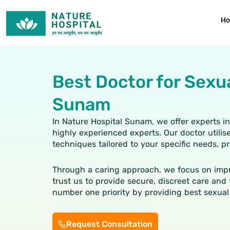
Skip
to
H
content
Best Doctor for Sexu
Sunam
In Nature Hospital Sunam, we offer experts i
highly experienced experts. Our doctor util
techniques tailored to your specific needs, 
Through a caring approach, we focus on impr
trust us to provide secure, discreet care and 
number one priority by providing best
sexual
Request Consultation