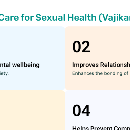
Care for Sexual Health (Vajika
02
ntal wellbeing
Improves Relationsh
ety.
Enhances the bonding of 
04
Helps Prevent Comp