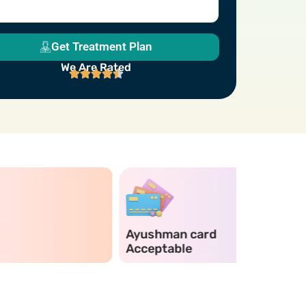
Get Treatment Plan
We Are Rated
Ayushman card
Emergen
Acceptable
Services