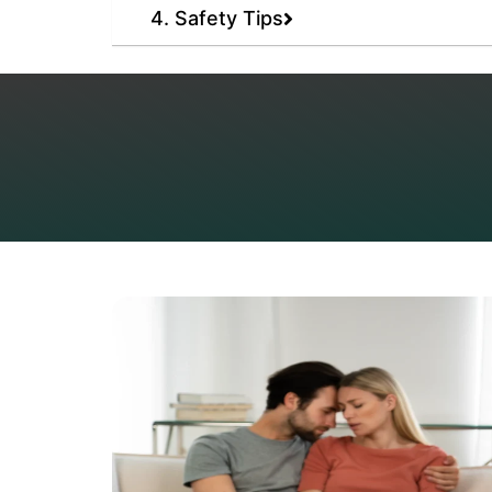
4. Safety Tips