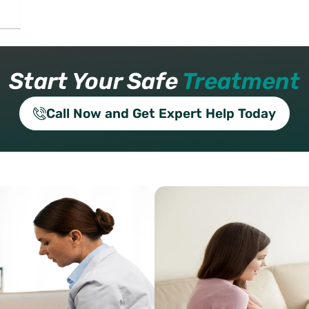
Start Your Safe
Treatment
Call Now and Get Expert Help Today