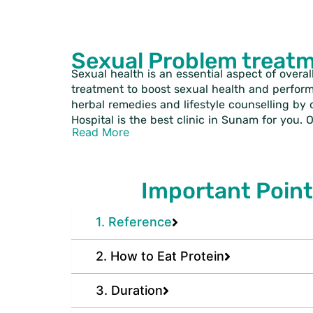
Sexual Problem treat
Sexual health is an essential aspect of overal
treatment to boost sexual health and perfor
herbal remedies and lifestyle counselling by 
Hospital is the best clinic in Sunam for you.
Read More
Important Point
1. Reference
2. How to Eat Protein
3. Duration