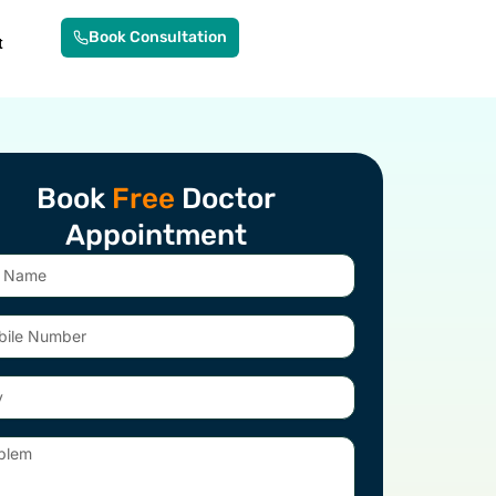
Book Consultation
t
Book
Free
Doctor
Appointment
e
er
em