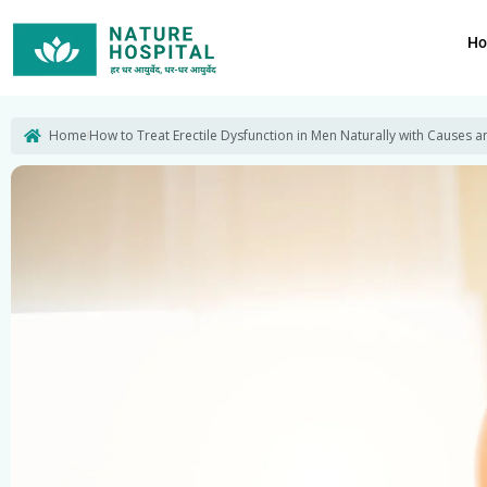
Skip
to
H
content
Home
How to Treat Erectile Dysfunction in Men Naturally with Causes