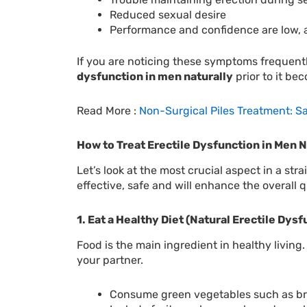
Reduced sexual desire
Performance and confidence are low, a
If you are noticing these symptoms frequentl
dysfunction in men naturally
prior to it be
Read More :
Non-Surgical Piles Treatment: S
How to Treat Erectile Dysfunction in Men N
Let’s look at the most crucial aspect in a s
effective, safe and will enhance the overall q
1. Eat a Healthy Diet (Natural Erectile Dys
Food is the main ingredient in healthy living
your partner.
Consume green vegetables such as bro