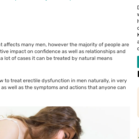
at affects many men, however the majority of people are
ative impact on confidence as well as relationships and
 a lot of cases it can be treated by natural means
ow to treat erectile dysfunction in men naturally, in very
rs as well as the symptoms and actions that anyone can