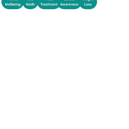
Wellbeing
Vaidh
Treatment
Awareness
Loss