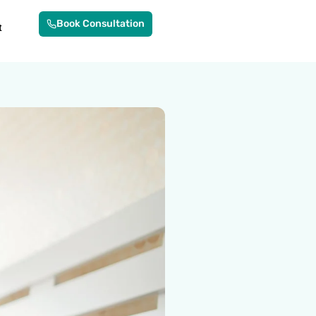
Book Consultation
t