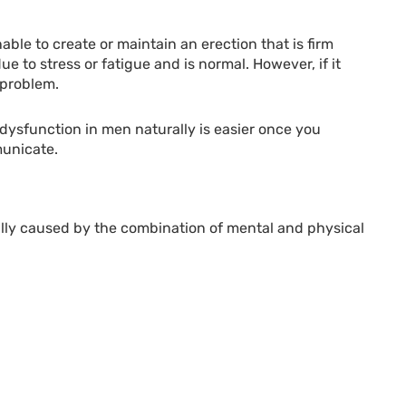
able to create or maintain an erection that is firm
e to stress or fatigue and is normal. However, if it
 problem.
 dysfunction in men naturally is easier once you
unicate.
sually caused by the combination of mental and physical