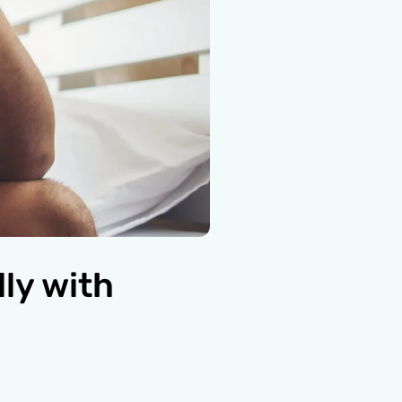
ly with