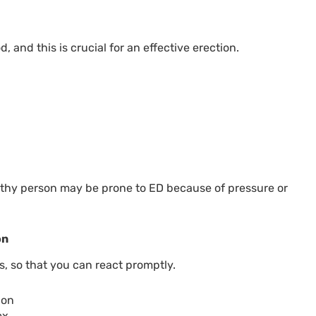
 and this is crucial for an effective erection.
althy person may be prone to ED because of pressure or
on
ns, so that you can react promptly.
ion
ex