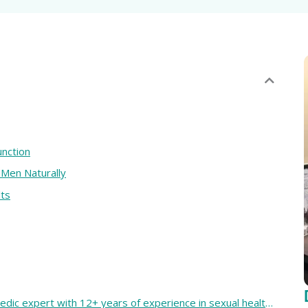
nction
 Men Naturally
lts
Dr. Bhisham Tiwari is a trusted Ayurvedic expert with 12+ years of experience in sexual health. He has successfully guided more than 10,000 clients through safe and natural treatments. Known for his confidential and root-cause approach, he helps restore balance, energy, and confidence.