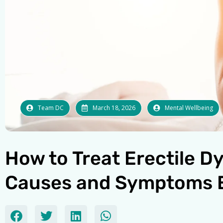
Team DC
March 18, 2026
Mental Wellbeing
How to Treat Erectile D
Causes and Symptoms 