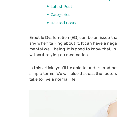
Latest Post
Catogories
Related Posts
Erectile Dysfunction (ED) can be an issue th
shy when talking about it. It can have a neg
mental well-being. It is good to know that, in
without relying on medication.
In this article you’ll be able to understand h
simple terms. We will also discuss the facto
take to live a normal life.