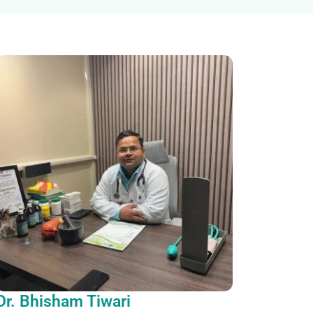
Dr. Bhisham Tiwari