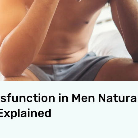
ysfunction in Men Natural
Explained