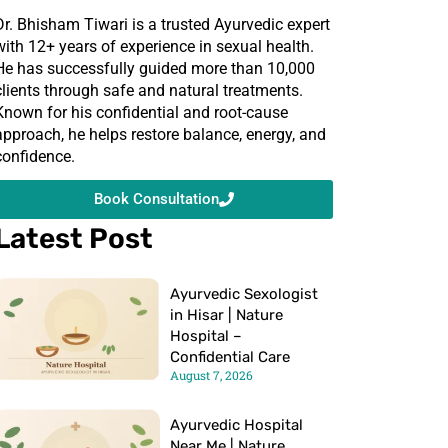
Dr. Bhisham Tiwari is a trusted Ayurvedic expert
with 12+ years of experience in sexual health.
He has successfully guided more than 10,000
clients through safe and natural treatments.
Known for his confidential and root-cause
approach, he helps restore balance, energy, and
confidence.
Book Consultation
Latest Post
Ayurvedic Sexologist
in Hisar | Nature
Hospital –
Confidential Care
August 7, 2026
Ayurvedic Hospital
Near Me | Nature