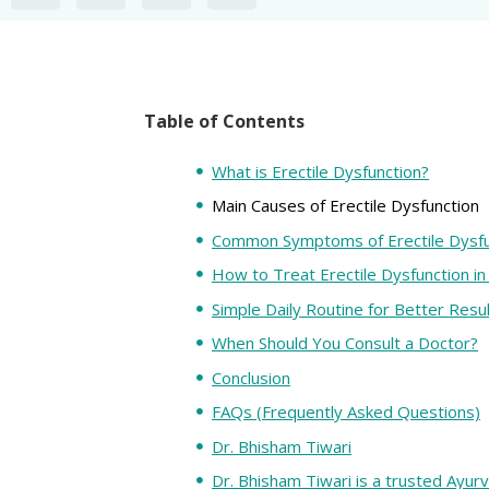
Table of Contents
What is Erectile Dysfunction?
Main Causes of Erectile Dysfunction
Common Symptoms of Erectile Dysfu
How to Treat Erectile Dysfunction in
Simple Daily Routine for Better Resu
When Should You Consult a Doctor?
Conclusion
FAQs (Frequently Asked Questions)
Dr. Bhisham Tiwari