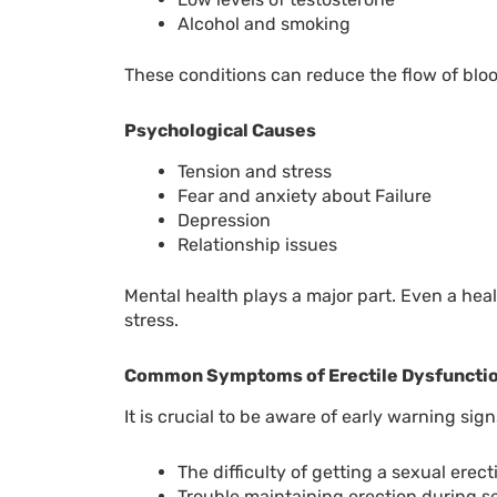
Alcohol and smoking
These conditions can reduce the flow of blood,
Psychological Causes
Tension and stress
Fear and anxiety about Failure
Depression
Relationship issues
Mental health plays a major part. Even a he
stress.
Common Symptoms of Erectile Dysfuncti
It is crucial to be aware of early warning sig
The difficulty of getting a sexual erect
Trouble maintaining erection during s