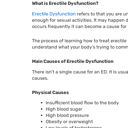
What is Erectile Dysfunction?
Erectile Dysfunction
refers to that you are un
enough for sexual activities. It may happen du
occurs frequently it can become a cause for
The process of learning how to treat erectile
understand what your body’s trying to comm
Main Causes of Erectile Dysfunction
There isn’t a single cause for an ED. It is u
causes.
Physical Causes
Insufficient blood flow to the body
High blood sugar
High blood pressure
Obesity or overweight
Low levels of testosterone