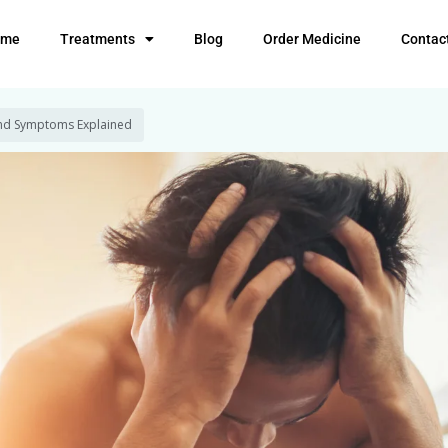
ome
Treatments
Blog
Order Medicine
Contac
 and Symptoms Explained