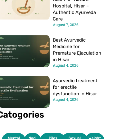
Hospital, Hisar –
Authentic Ayurveda
Care
August 7, 2026
Best Ayurvedic
Medicine for
Premature Ejaculation
in Hisar
August 4, 2026
Ayurvedic treatment
for erectile
dysfunction in Hisar
August 4, 2026
Catogories
Mental
Nadi
Piles
Sexual
Weight