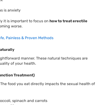
s is anxiety
y it is important to focus on
how to treat erectile
coming worse.
afe, Painless & Proven Methods
aturally
traightforward manner. These natural techniques are
uality of your health.
function Treatment)
. The food you eat directly impacts the sexual health of
ccoli, spinach and carrots