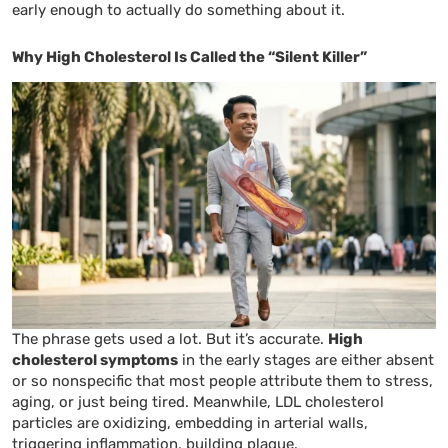
early enough to actually do something about it.
Why High Cholesterol Is Called the “Silent Killer”
The phrase gets used a lot. But it’s accurate.
High
cholesterol symptoms
in the early stages are either absent
or so nonspecific that most people attribute them to stress,
aging, or just being tired. Meanwhile, LDL cholesterol
particles are oxidizing, embedding in arterial walls,
triggering inflammation, building plaque.