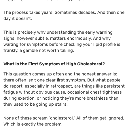
The process takes years. Sometimes decades. And then one
day it doesn’t.
This is precisely why understanding the early warning
signs, however subtle, matters enormously. And why
waiting for symptoms before checking your lipid profile is,
frankly, a gamble not worth taking.
What Is the First Symptom of High Cholesterol?
This question comes up often and the honest answer is:
there often isn’t one clear first symptom. But what people
do report, especially in retrospect, are things like persistent
fatigue without obvious cause, occasional chest tightness
during exertion, or noticing they’re more breathless than
they used to be going up stairs.
None of these scream “cholesterol.” All of them get ignored.
Which is exactly the problem.