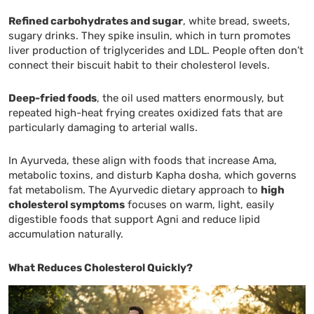
Refined carbohydrates and sugar
, white bread, sweets,
sugary drinks. They spike insulin, which in turn promotes
liver production of triglycerides and LDL. People often don’t
connect their biscuit habit to their cholesterol levels.
Deep-fried foods
, the oil used matters enormously, but
repeated high-heat frying creates oxidized fats that are
particularly damaging to arterial walls.
In Ayurveda, these align with foods that increase Ama,
metabolic toxins, and disturb Kapha dosha, which governs
fat metabolism. The Ayurvedic dietary approach to
high
cholesterol symptoms
focuses on warm, light, easily
digestible foods that support Agni and reduce lipid
accumulation naturally.
What Reduces Cholesterol Quickly?