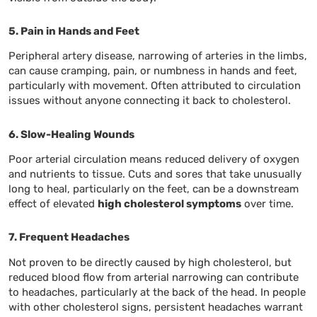
5. Pain in Hands and Feet
Peripheral artery disease, narrowing of arteries in the limbs,
can cause cramping, pain, or numbness in hands and feet,
particularly with movement. Often attributed to circulation
issues without anyone connecting it back to cholesterol.
6. Slow-Healing Wounds
Poor arterial circulation means reduced delivery of oxygen
and nutrients to tissue. Cuts and sores that take unusually
long to heal, particularly on the feet, can be a downstream
effect of elevated
high cholesterol symptoms
over time.
7. Frequent Headaches
Not proven to be directly caused by high cholesterol, but
reduced blood flow from arterial narrowing can contribute
to headaches, particularly at the back of the head. In people
with other cholesterol signs, persistent headaches warrant