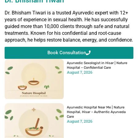
Dr. Bhisham Tiwari
Dr. Bhisham Tiwari is a trusted Ayurvedic expert with 12+
years of experience in sexual health. He has successfully
guided more than 10,000 clients through safe and natural
treatments. Known for his confidential and root-cause
approach, he helps restore balance, energy, and confidence.
Book Consultation
Ayurvedic Sexologist in Hisar | Nature
Hospital – Confidential Care
August 7, 2026
Ayurvedic Hospital Near Me | Nature
Hospital, Hisar – Authentic Ayurveda
Care
August 7, 2026