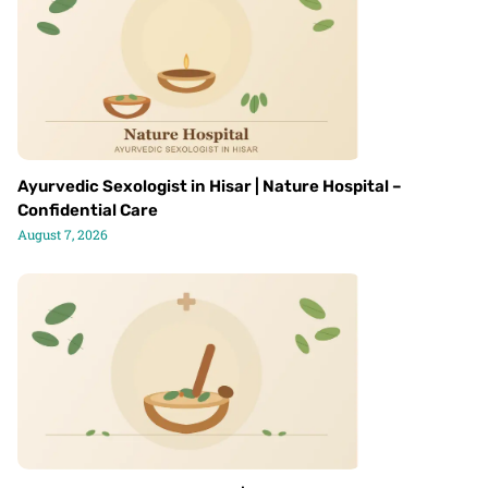
Ayurvedic Sexologist in Hisar | Nature Hospital –
Confidential Care
August 7, 2026