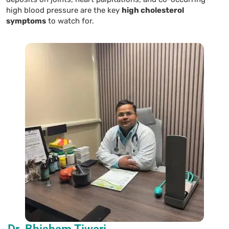
high blood pressure are the key
high cholesterol
symptoms
to watch for.