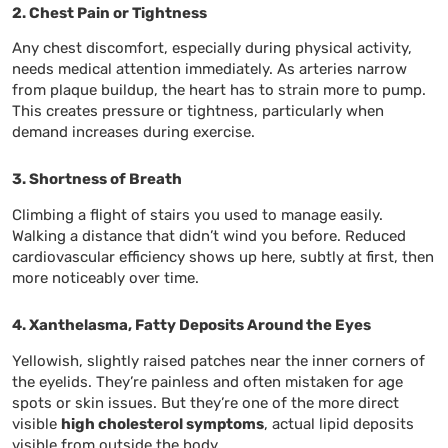
2. Chest Pain or Tightness
Any chest discomfort, especially during physical activity,
needs medical attention immediately. As arteries narrow
from plaque buildup, the heart has to strain more to pump.
This creates pressure or tightness, particularly when
demand increases during exercise.
3. Shortness of Breath
Climbing a flight of stairs you used to manage easily.
Walking a distance that didn’t wind you before. Reduced
cardiovascular efficiency shows up here, subtly at first, then
more noticeably over time.
4. Xanthelasma, Fatty Deposits Around the Eyes
Yellowish, slightly raised patches near the inner corners of
the eyelids. They’re painless and often mistaken for age
spots or skin issues. But they’re one of the more direct
visible
high cholesterol symptoms
, actual lipid deposits
visible from outside the body.