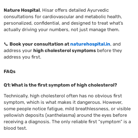
Nature Hospital
, Hisar offers detailed Ayurvedic
consultations for cardiovascular and metabolic health,
personalized, confidential, and designed to treat what’s
actually driving your numbers, not just manage them.
📞
Book your consultation at
naturehospital.in
, and
address your
high cholesterol symptoms
before they
address you first.
FAQs
Q1: What is the first symptom of high cholesterol?
Technically, high cholesterol often has no obvious first
symptom, which is what makes it dangerous. However,
some people notice fatigue, mild breathlessness, or visible
yellowish deposits (xanthelasma) around the eyes before
receiving a diagnosis. The only reliable first “symptom” is a
blood test.