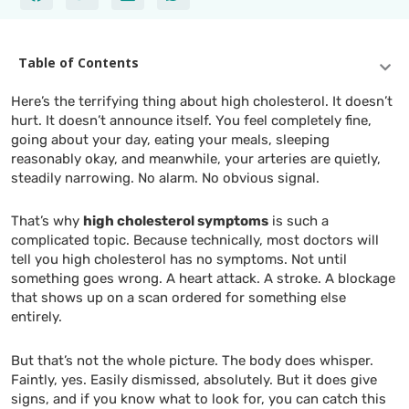
Table of Contents
Here’s the terrifying thing about high cholesterol. It doesn’t
hurt. It doesn’t announce itself. You feel completely fine,
going about your day, eating your meals, sleeping
reasonably okay, and meanwhile, your arteries are quietly,
steadily narrowing. No alarm. No obvious signal.
That’s why
high cholesterol symptoms
is such a
complicated topic. Because technically, most doctors will
tell you high cholesterol has no symptoms. Not until
something goes wrong. A heart attack. A stroke. A blockage
that shows up on a scan ordered for something else
entirely.
But that’s not the whole picture. The body does whisper.
Faintly, yes. Easily dismissed, absolutely. But it does give
signs, and if you know what to look for, you can catch this