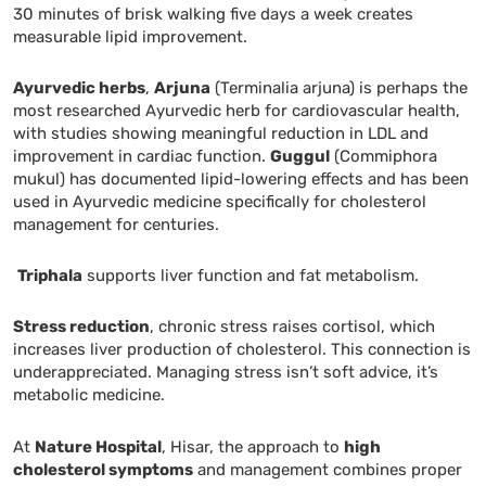
30 minutes of brisk walking five days a week creates
measurable lipid improvement.
Ayurvedic herbs
,
Arjuna
(Terminalia arjuna) is perhaps the
most researched Ayurvedic herb for cardiovascular health,
with studies showing meaningful reduction in LDL and
improvement in cardiac function.
Guggul
(Commiphora
mukul) has documented lipid-lowering effects and has been
used in Ayurvedic medicine specifically for cholesterol
management for centuries.
Triphala
supports liver function and fat metabolism.
Stress reduction
, chronic stress raises cortisol, which
increases liver production of cholesterol. This connection is
underappreciated. Managing stress isn’t soft advice, it’s
metabolic medicine.
At
Nature Hospital
, Hisar, the approach to
high
cholesterol symptoms
and management combines proper