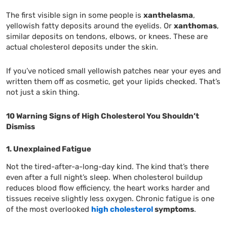
The first visible sign in some people is
xanthelasma
,
yellowish fatty deposits around the eyelids. Or
xanthomas
,
similar deposits on tendons, elbows, or knees. These are
actual cholesterol deposits under the skin.
If you’ve noticed small yellowish patches near your eyes and
written them off as cosmetic, get your lipids checked. That’s
not just a skin thing.
10 Warning Signs of High Cholesterol You Shouldn’t
Dismiss
1. Unexplained Fatigue
Not the tired-after-a-long-day kind. The kind that’s there
even after a full night’s sleep. When cholesterol buildup
reduces blood flow efficiency, the heart works harder and
tissues receive slightly less oxygen. Chronic fatigue is one
of the most overlooked
high cholesterol
symptoms
.