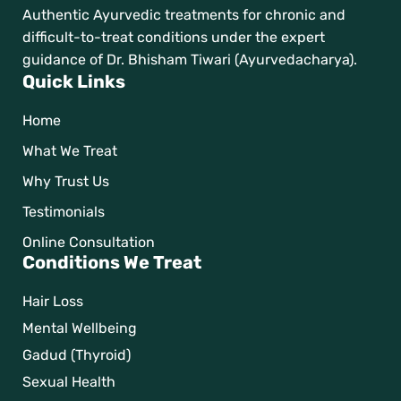
Authentic Ayurvedic treatments for chronic and
difficult-to-treat conditions under the expert
guidance of Dr. Bhisham Tiwari (Ayurvedacharya).
Quick Links
Home
What We Treat
Why Trust Us
Testimonials
Online Consultation
Conditions We Treat
Hair Loss
Mental Wellbeing
Gadud (Thyroid)
Sexual Health