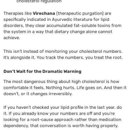
cholesterol regulation
Therapies like
Virechana
(therapeutic purgation) are
specifically indicated in Ayurvedic literature for lipid
disorders, they clear accumulated fat-soluble toxins from
the system in a way that dietary change alone cannot
achieve.
This isn’t instead of monitoring your cholesterol numbers.
It’s alongside it. You track the numbers, you treat the root.
Don’t Wait for the Dramatic Warning
The most dangerous thing about high cholesterol is how
comfortable it feels. Nothing hurts. Life goes on. And then it
doesn’t, or it changes irreversibly.
If you haven’t checked your lipid profile in the last year, do
it. If you already know your numbers are off and you’re
looking for a root-cause approach rather than medication
dependency, that conversation is worth having properly.