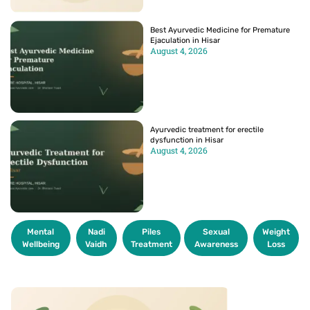
Best Ayurvedic Medicine for Premature
Ejaculation in Hisar
August 4, 2026
Ayurvedic treatment for erectile
dysfunction in Hisar
August 4, 2026
Mental
Nadi
Piles
Sexual
Weight
Wellbeing
Vaidh
Treatment
Awareness
Loss