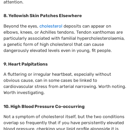
attention.
8. Yellowish Skin Patches Elsewhere
Beyond the eyes,
cholesterol
deposits can appear on
elbows, knees, or Achilles tendons. Tendon xanthomas are
particularly associated with familial hypercholesterolaemia,
a genetic form of high cholesterol that can cause
dangerously elevated levels even in young, fit people.
9. Heart Palpitations
A fluttering or irregular heartbeat, especially without
obvious cause, can in some cases be linked to
cardiovascular stress from arterial narrowing. Worth noting.
Worth investigating.
10. High Blood Pressure Co-occurring
Not a symptom of cholesterol itself, but the two conditions
overlap so frequently that if you have persistently elevated
blood pressure, checking your lipid profile alongside it is