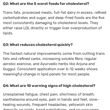
Q2: What are the 5 worst foods for cholesterol?
Trans fats, processed meats, full-fat dairy in excess, refined
carbohydrates and sugar, and deep-fried foods are the five
most consistently damaging to cholesterol levels. They
either raise LDL directly or trigger liver overproduction of
lipids.
Q3: What reduces cholesterol quickly?
The fastest natural improvements come from cutting trans
fats and refined carbs, increasing soluble fibre, regular
aerobic exercise, and Ayurvedic herbs like Arjuna and
Guggul. Consistent application over 6–12 weeks shows
meaningful change in lipid panels for most people.
Q4: What are 10 warning signs of high cholesterol?
Unexplained fatigue, chest pain, shortness of breath,
xanthelasma around eyes, pain in hands and feet, slow-
healing wounds, frequent headaches, yellowish skin
deposits on joints, heart palpitations, and co-occurring