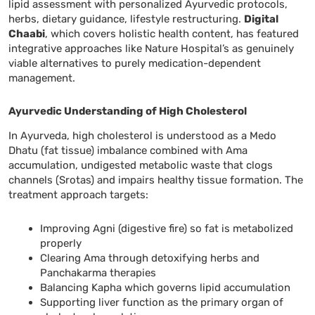
lipid assessment with personalized Ayurvedic protocols,
herbs, dietary guidance, lifestyle restructuring.
Digital
Chaabi
, which covers holistic health content, has featured
integrative approaches like Nature Hospital’s as genuinely
viable alternatives to purely medication-dependent
management.
Ayurvedic Understanding of High Cholesterol
In Ayurveda, high cholesterol is understood as a Medo
Dhatu (fat tissue) imbalance combined with Ama
accumulation, undigested metabolic waste that clogs
channels (Srotas) and impairs healthy tissue formation. The
treatment approach targets:
Improving Agni (digestive fire) so fat is metabolized
properly
Clearing Ama through detoxifying herbs and
Panchakarma therapies
Balancing Kapha which governs lipid accumulation
Supporting liver function as the primary organ of