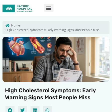
Skip
to
content
Home
High Cholesterol Symptoms: Early Warning Signs Most People Miss
High Cholesterol Symptoms: Early
Warning Signs Most People Miss