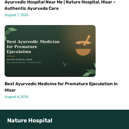
Ayurvedic Hospital Near Me | Nature Hospital, Hisar –
Authentic Ayurveda Care
August 7, 2026
Best Ayurvedic Medicine for Premature Ejaculation in
Hisar
August 4, 2026
Nature Hospital