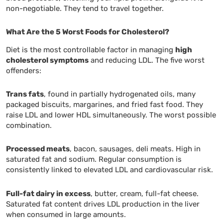
non-negotiable. They tend to travel together.
What Are the 5 Worst Foods for Cholesterol?
Diet is the most controllable factor in managing
high
cholesterol symptoms
and reducing LDL. The five worst
offenders:
Trans fats
, found in partially hydrogenated oils, many
packaged biscuits, margarines, and fried fast food. They
raise LDL and lower HDL simultaneously. The worst possible
combination.
Processed meats
, bacon, sausages, deli meats. High in
saturated fat and sodium. Regular consumption is
consistently linked to elevated LDL and cardiovascular risk.
Full-fat dairy in excess
, butter, cream, full-fat cheese.
Saturated fat content drives LDL production in the liver
when consumed in large amounts.