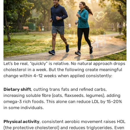
Let’s be real, “quickly” is relative. No natural approach drops
cholesterol in a week. But the following create meaningful
change within 4–12 weeks when applied consistently:
Dietary shift
, cutting trans fats and refined carbs,
increasing soluble fibre (oats, flaxseeds, legumes), adding
omega-3 rich foods. This alone can reduce LDL by 15–20%
in some individuals.
Physical activity
, consistent aerobic movement raises HDL
(the protective cholesterol) and reduces triglycerides. Even